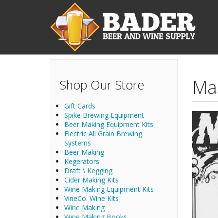
Skip to main content
Ma
Shop Our Store
Gift Cards
Spike Brewing Equipment
Beer Making Equipment Kits
Electric All Grain Brewing
Systems
Beer Making
Kegerators
Draft \ Kegging
Cider Making Kits
Wine Making Equipment Kits
VineCo. Wine Kits
Wine Making
Wine Making Books