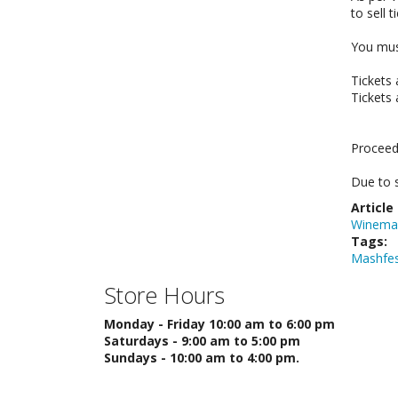
to sell 
You must
Tickets
Tickets 
Proceed
Due to s
Article
Winema
Tags:
Mashfe
Store Hours
Monday - Friday 10:00 am to 6:00 pm
Saturdays - 9:00 am to 5:00 pm
Sundays - 10:00 am to 4:00 pm.