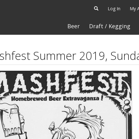
Log In
My 
Beer
Draft / Kegging
shfest Summer 2019, Sund