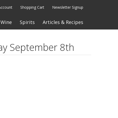
Account
Shopping Cart
Newsletter Signup
Wine
Spirits
Articles & Recipes
ay September 8th