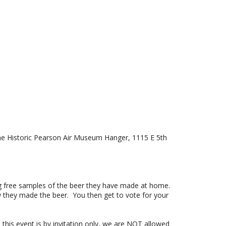
the Historic Pearson Air Museum Hanger,
1115 E 5th
g free samples of the beer they have made at home.
w they made the beer. You then get to vote for your
his event is by invitation only, we are NOT allowed