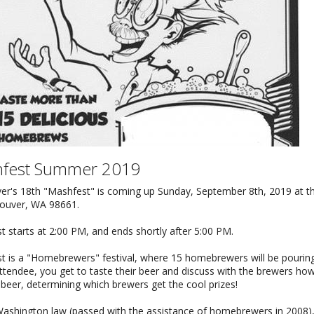
fest Summer 2019
er's 18th "Mashfest" is coming up Sunday, September 8th, 2019 at 
couver, WA 98661.
 starts at 2:00 PM, and ends shortly after 5:00 PM.
t is a "Homebrewers" festival, where 15 homebrewers will be pourin
tendee, you get to taste their beer and discuss with the brewers ho
 beer, determining which brewers get the cool prizes!
ashington law (passed with the assistance of homebrewers in 2008), t