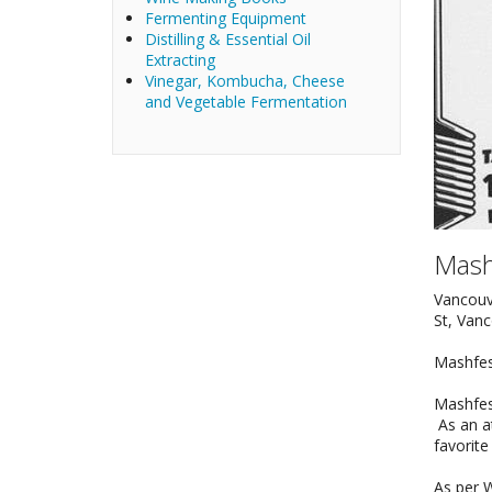
Fermenting Equipment
Distilling & Essential Oil
Extracting
Vinegar, Kombucha, Cheese
and Vegetable Fermentation
Mash
Vancouv
St, Van
Mashfest
Mashfes
As an at
favorite
As per W