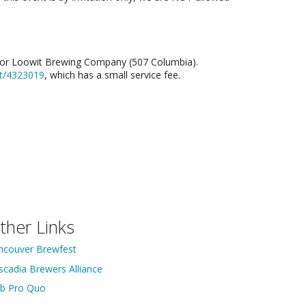
d) or Loowit Brewing Company (507 Columbia).
nt/4323019
, which has a small service fee.
ther Links
ncouver Brewfest
scadia Brewers Alliance
ib Pro Quo