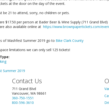
tickets at the door on the day of the event.
 be 21 to attend, sorry, no children or pets.
 are $17.50 per person at Bader Beer & Wine Supply (711 Grand Blv
are also available online at
https://www.brownpapertickets.com/eve
s of Mashfest Summer 2019 go to
Bike Clark County
pace limitations we can only sell 125 tickets!
 Type:
king
st Summer 2019
Contact Us
O
711 Grand Blvd
Va
Vancouver, WA 98661
Ca
360-750-1551
800-596-3610
Dr