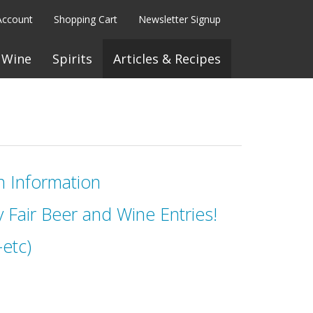
Account
Shopping Cart
Newsletter Signup
Wine
Spirits
Articles & Recipes
n Information
 Fair Beer and Wine Entries!
etc)