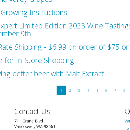
Growing Instructions
xpert Limited Edition 2023 Wine Tastings
mber 9th!
 Rate Shipping - $6.99 on order of $75 o
 for In-Store Shopping
ing better beer with Malt Extract
1
2
3
4
5
6
7
8
Contact Us
O
711 Grand Blvd
Va
Vancouver, WA 98661
Ca