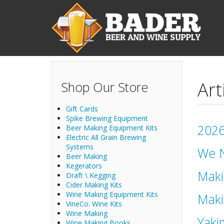
Skip to main content
Art
Shop Our Store
Gift Cards
Spike Brewing Equipment
2026
Beer Making Equipment Kits
Electric All Grain Brewing
Systems
We N
Beer Making
Kegerators
Maki
Draft \ Kegging
Cider Making Kits
Wine Making Equipment Kits
Maki
VineCo. Wine Kits
Wine Making
Yaki
Wine Making Books