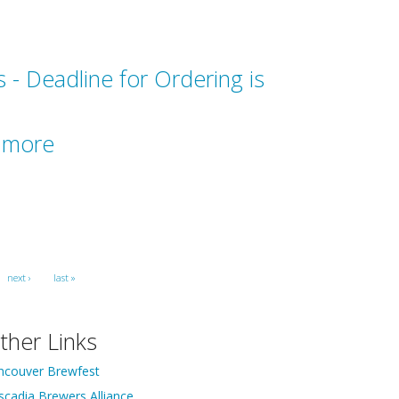
 - Deadline for Ordering is
r more
next ›
last »
ther Links
ncouver Brewfest
scadia Brewers Alliance