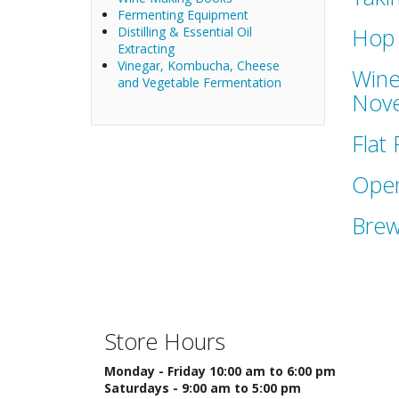
Fermenting Equipment
Hop 
Distilling & Essential Oil
Extracting
Vinegar, Kombucha, Cheese
Wine
and Vegetable Fermentation
Nove
Flat
Open
Brew
Store Hours
Monday - Friday 10:00 am to 6:00 pm
Saturdays - 9:00 am to 5:00 pm