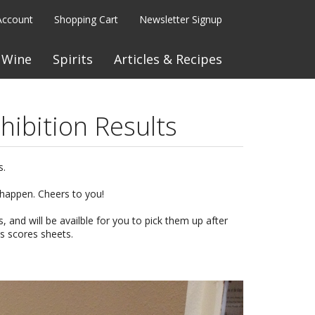
Account
Shopping Cart
Newsletter Signup
Wine
Spirits
Articles & Recipes
hibition Results
s.
 happen. Cheers to you!
s, and will be availble for you to pick them up after
es scores sheets.