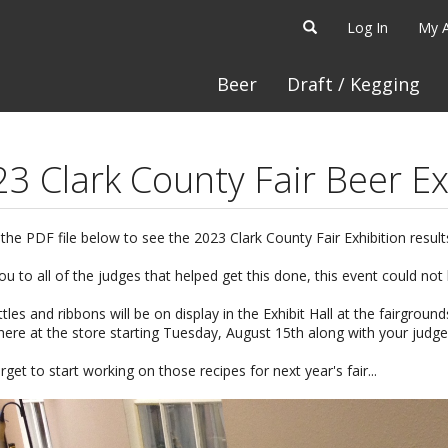
Log In
My 
Beer
Draft / Kegging
3 Clark County Fair Beer Ex
 the PDF file below to see the 2023 Clark County Fair Exhibition result
u to all of the judges that helped get this done, this event could not
tles and ribbons will be on display in the Exhibit Hall at the fairground
 here at the store starting Tuesday, August 15th along with your judg
rget to start working on those recipes for next year's fair...
: