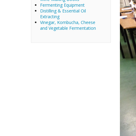
Fermenting Equipment
Distilling & Essential Oil
Extracting
Vinegar, Kombucha, Cheese
and Vegetable Fermentation