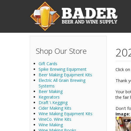
Skip to main content
202
Shop Our Store
Gift Cards
Spike Brewing Equipment
Click on
Beer Making Equipment Kits
Electric All Grain Brewing
Thank yo
Systems
Beer Making
Your bot
Kegerators
the fair
Draft \ Kegging
Cider Making Kits
Don't fo
Wine Making Equipment Kits
Image
VineCo. Wine Kits
Wine Making
Wine Making Books