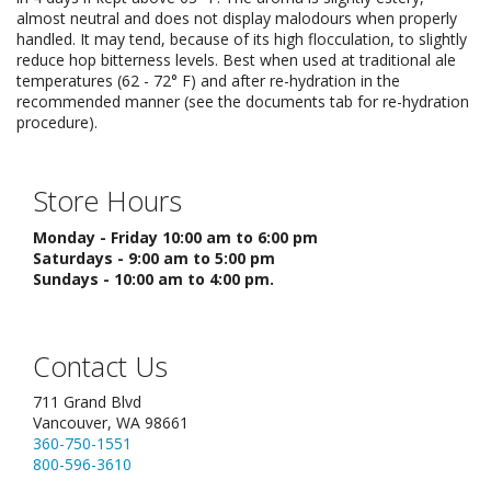
almost neutral and does not display malodours when properly
handled. It may tend, because of its high flocculation, to slightly
reduce hop bitterness levels. Best when used at traditional ale
temperatures (62 - 72° F) and after re-hydration in the
recommended manner (see the documents tab for re-hydration
procedure).
Store Hours
Monday - Friday 10:00 am to 6:00 pm
Saturdays - 9:00 am to 5:00 pm
Sundays - 10:00 am to 4:00 pm.
Contact Us
711 Grand Blvd
Vancouver, WA 98661
360-750-1551
800-596-3610