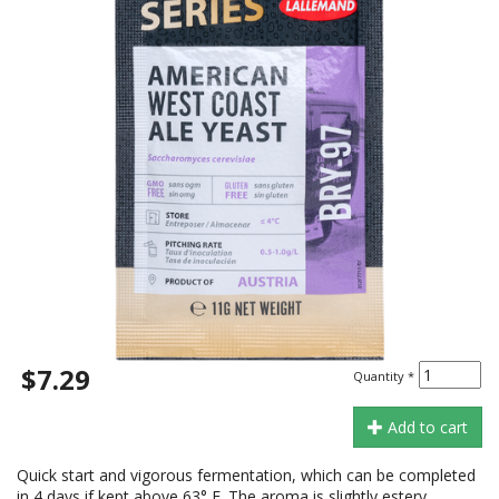
$7.29
Quantity
*
Add to cart
Quick start and vigorous fermentation, which can be completed
in 4 days if kept above 63° F. The aroma is slightly estery,