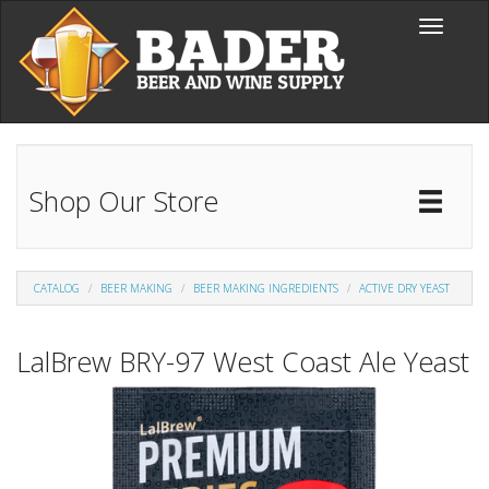
Skip to main content
Toggle
navigati
Shop Our Store
Toggl
Catal
CATALOG
BEER MAKING
BEER MAKING INGREDIENTS
ACTIVE DRY YEAST
LalBrew BRY-97 West Coast Ale Yeast