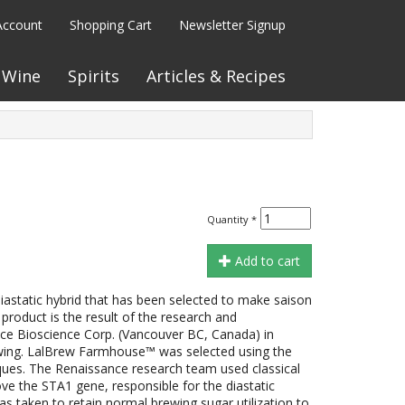
Account
Shopping Cart
Newsletter Signup
Wine
Spirits
Articles & Recipes
Quantity
*
Add to cart
astatic hybrid that has been selected to make saison
product is the result of the research and
e Bioscience Corp. (Vancouver BC, Canada) in
wing. LalBrew Farmhouse™ was selected using the
ues. The Renaissance research team used classical
the STA1 gene, responsible for the diastatic
as taken to retain normal brewing sugar utilization to