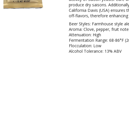
produce dry saisons. Additionall
California Davis (USA) ensures t
off-flavors, therefore enhancing
Beer Styles: Farmhouse style al
Aroma: Clove, pepper, fruit note
Attenuation: High
Fermentation Range: 68-86°F (2
Flocculation: Low
Alcohol Tolerance: 13% ABV