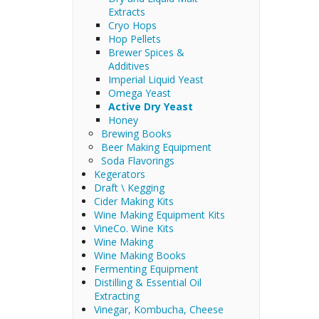
Extracts
Cryo Hops
Hop Pellets
Brewer Spices &
Additives
Imperial Liquid Yeast
Omega Yeast
Active Dry Yeast
Honey
Brewing Books
Beer Making Equipment
Soda Flavorings
Kegerators
Draft \ Kegging
Cider Making Kits
Wine Making Equipment Kits
VineCo. Wine Kits
Wine Making
Wine Making Books
Fermenting Equipment
Distilling & Essential Oil
Extracting
Vinegar, Kombucha, Cheese