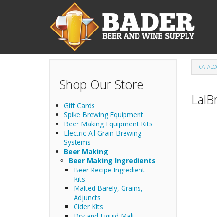
Skip to main content
CATALO
Shop Our Store
LalB
Gift Cards
Spike Brewing Equipment
Beer Making Equipment Kits
Electric All Grain Brewing
Systems
Beer Making
Beer Making Ingredients
Beer Recipe Ingredient
Kits
Malted Barely, Grains,
Adjuncts
Cider Kits
Dry and Liquid Malt