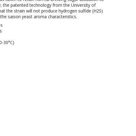
y, the patented technology from the University of
hat the strain will not produce hydrogen sulfide (H2S)
 the saison yeast aroma characteristics.
es
s
0-30°C)