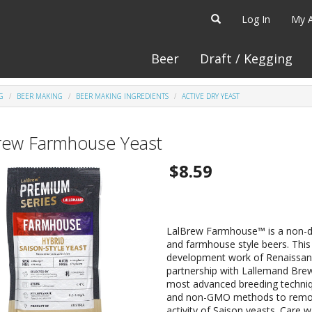
Log In
My 
Beer
Draft / Kegging
G
BEER MAKING
BEER MAKING INGREDIENTS
ACTIVE DRY YEAST
rew Farmhouse Yeast
$8.59
LalBrew Farmhouse™ is a non-di
and farmhouse style beers. This 
development work of Renaissanc
partnership with Lallemand Bre
most advanced breeding techniq
and non-GMO methods to remove 
activity of Saison yeasts. Care w