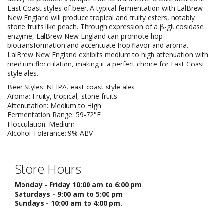
East Coast styles of beer. A typical fermentation with LalBrew
New England will produce tropical and fruity esters, notably
stone fruits like peach. Through expression of a β-glucosidase
enzyme, LalBrew New England can promote hop
biotransformation and accentuate hop flavor and aroma.
LalBrew New England exhibits medium to high attenuation with
medium flocculation, making it a perfect choice for East Coast
style ales.
Beer Styles: NEIPA, east coast style ales
Aroma: Fruity, tropical, stone fruits
Attenutation: Medium to High
Fermentation Range: 59-72°F
Flocculation: Medium
Alcohol Tolerance: 9% ABV
Store Hours
Monday - Friday 10:00 am to 6:00 pm
Saturdays - 9:00 am to 5:00 pm
Sundays - 10:00 am to 4:00 pm.