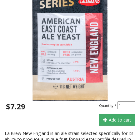
$7.29
Quantity
*
Add to cart
LalBrew New England is an ale strain selected specifically for its
ability to produce a unique fruit forward ester profile desired in