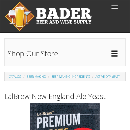
Skip to main content
Toggle
navigati
Shop Our Store
Toggl
Catal
CATALOG
BEER MAKING
BEER MAKING INGREDIENTS
ACTIVE DRY YEAST
LalBrew New England Ale Yeast