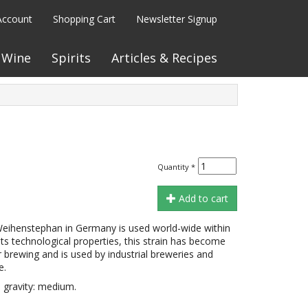
Account
Shopping Cart
Newsletter Signup
Wine
Spirits
Articles & Recipes
Quantity
*
Add to cart
Weihenstephan in Germany is used world-wide within
its technological properties, this strain has become
r brewing and is used by industrial breweries and
e.
 gravity: medium.