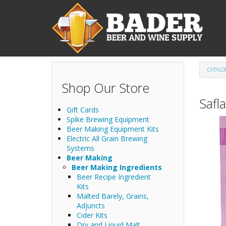
Skip to main content
CATALO
Shop Our Store
Safl
Gift Cards
Spike Brewing Equipment
Beer Making Equipment Kits
Electric All Grain Brewing
Systems
Beer Making
Beer Making Ingredients
Beer Recipe Ingredient
Kits
Malted Barely, Grains,
Adjuncts
Cider Kits
Dry and Liquid Malt