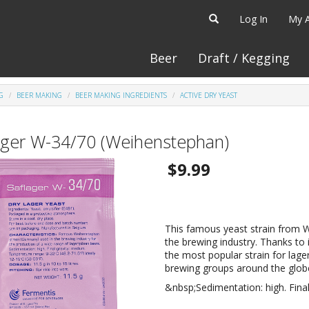
Log In
My 
Beer
Draft / Kegging
G
BEER MAKING
BEER MAKING INGREDIENTS
ACTIVE DRY YEAST
ager W-34/70 (Weihenstephan)
$9.99
This famous yeast strain from 
the brewing industry. Thanks to 
the most popular strain for lage
brewing groups around the glob
&nbsp;Sedimentation: high. Final