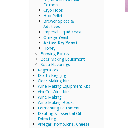
Extracts
Cryo Hops
Hop Pellets
Brewer Spices &
Additives
Imperial Liquid Yeast
Omega Yeast
Active Dry Yeast
Honey
Brewing Books
Beer Making Equipment
Soda Flavorings
Kegerators
Draft \ Kegging
Cider Making Kits
Wine Making Equipment Kits
VineCo. Wine Kits
Wine Making
Wine Making Books
Fermenting Equipment
Distilling & Essential Oil
Extracting
Vinegar, Kombucha, Cheese