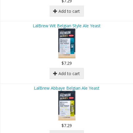
$7.29
Add to cart
LalBrew Wit Belgian Style Ale Yeast
$7.29
Add to cart
LalBrew Abbaye Belgian Ale Yeast
$7.29