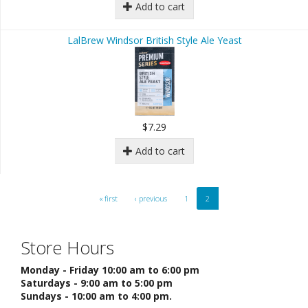
Add to cart
LalBrew Windsor British Style Ale Yeast
$7.29
Add to cart
« first
‹ previous
1
2
Store Hours
Monday - Friday 10:00 am to 6:00 pm
Saturdays - 9:00 am to 5:00 pm
Sundays - 10:00 am to 4:00 pm.