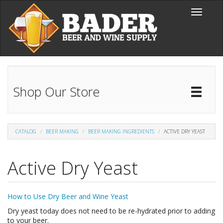
Skip to main content
Toggle
navigati
Shop Our Store
Toggl
Catal
CATALOG
BEER MAKING
BEER MAKING INGREDIENTS
ACTIVE DRY YEAST
Active Dry Yeast
How to Use Dry Beer and Wine Yeast
Dry yeast today does not need to be re-hydrated prior to adding
to your beer.