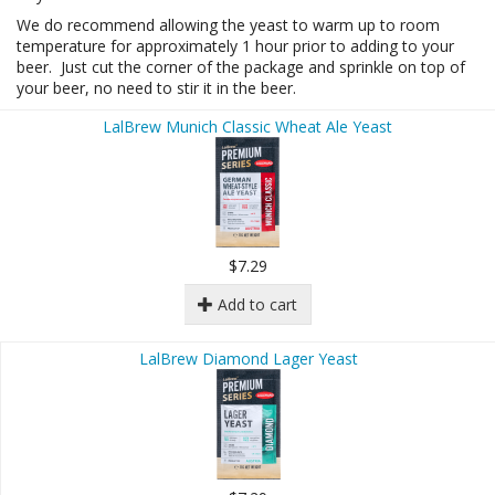
We do recommend allowing the yeast to warm up to room
temperature for approximately 1 hour prior to adding to your
beer. Just cut the corner of the package and sprinkle on top of
your beer, no need to stir it in the beer.
LalBrew Munich Classic Wheat Ale Yeast
$7.29
Add to cart
LalBrew Diamond Lager Yeast