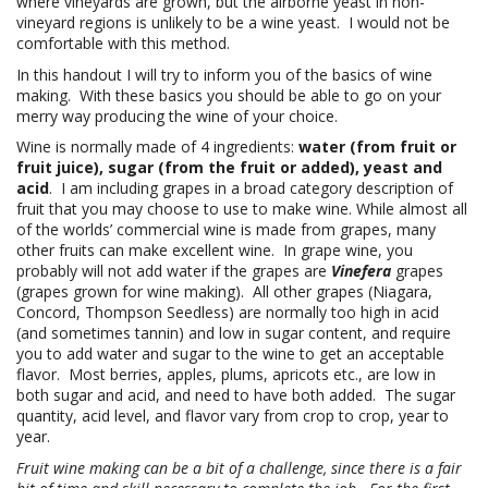
where vineyards are grown, but the airborne yeast in non-
vineyard regions is unlikely to be a wine yeast. I would not be
comfortable with this method.
In this handout I will try to inform you of the basics of wine
making. With these basics you should be able to go on your
merry way producing the wine of your choice.
Wine is normally made of 4 ingredients:
water (from fruit or
fruit juice), sugar (from the fruit or added), yeast and
acid
. I am including grapes in a broad category description of
fruit that you may choose to use to make wine. While almost all
of the worlds’ commercial wine is made from grapes, many
other fruits can make excellent wine. In grape wine, you
probably will not add water if the grapes are
Vinefera
grapes
(grapes grown for wine making). All other grapes (Niagara,
Concord, Thompson Seedless) are normally too high in acid
(and sometimes tannin) and low in sugar content, and require
you to add water and sugar to the wine to get an acceptable
flavor. Most berries, apples, plums, apricots etc., are low in
both sugar and acid, and need to have both added. The sugar
quantity, acid level, and flavor vary from crop to crop, year to
year.
Fruit wine making can be a bit of a challenge, since there is a fair