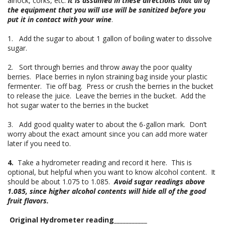
airlock, corks, etc.
It is assumed in these directions that all of
the equipment that you will use will be sanitized before you
put it in contact with your wine
.
1. Add the sugar to about 1 gallon of boiling water to dissolve
sugar.
2. Sort through berries and throw away the poor quality
berries. Place berries in nylon straining bag inside your plastic
fermenter. Tie off bag. Press or crush the berries in the bucket
to release the juice. Leave the berries in the bucket. Add the
hot sugar water to the berries in the bucket
3. Add good quality water to about the 6-gallon mark. Don’t
worry about the exact amount since you can add more water
later if you need to.
4.
Take a hydrometer reading and record it here. This is
optional, but helpful when you want to know alcohol content. It
should be about 1.075 to 1.085.
Avoid sugar readings above
1.085, since higher alcohol contents will hide all of the good
fruit flavors.
Original Hydrometer reading___________