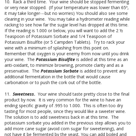
10. Rack a third time. Your wine should be stopped fermenting
or very near stopped. (If your temperature was lower than 65º,
it may take longer---but no worries) You should also see some
clearing in your wine. You may take a hydrometer reading while
racking to see how far the sugar level has dropped at this time.
If the reading is 1.000 or below, you will want to add the 2 ½
Teaspoon of Potassium Sorbate and 1/4 Teaspoon of
Potassium Bisulfite (or 5 Campden Tablets). Try to rack your
wine with a minimum of splashing from this point on.
Remember that oxygen is your enemy from now until you drink
your wine. The
Potassium Bisulfite
is added at this time as an
anti-oxidant, to minimize browning, promote clarity and as a
preservative. The
Potassium Sorbate
is added to prevent any
additional fermentation in the bottle that would cause
carbonation or to push the cork out of the bottle.
11.
Sweetness
.
Your wine should taste pretty close to the final
product by now. It is very common for the wine to have an
ending specific gravity of .995 to 1.000. This is often too dry
tasting for most people, since they would like a sweeter wine.
The solution is to add sweetness back in at this time. The
potassium sorbate you added in the previous step allows you to
add more cane sugar (avoid corn sugar for sweetening), and
not have it be fermented by the yeast. You can add boiled and