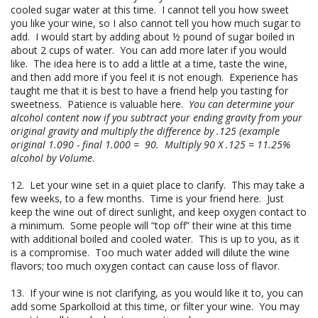
cooled sugar water at this time. I cannot tell you how sweet
you like your wine, so I also cannot tell you how much sugar to
add. I would start by adding about ½ pound of sugar boiled in
about 2 cups of water. You can add more later if you would
like. The idea here is to add a little at a time, taste the wine,
and then add more if you feel it is not enough. Experience has
taught me that it is best to have a friend help you tasting for
sweetness. Patience is valuable here.
You can determine your
alcohol content now if you subtract your ending gravity from your
original gravity and multiply the difference by .125 (example
original 1.090 - final 1.000 = 90. Multiply 90 X .125 = 11.25%
alcohol by Volume
.
12. Let your wine set in a quiet place to clarify. This may take a
few weeks, to a few months. Time is your friend here. Just
keep the wine out of direct sunlight, and keep oxygen contact to
a minimum. Some people will “top off” their wine at this time
with additional boiled and cooled water. This is up to you, as it
is a compromise. Too much water added will dilute the wine
flavors; too much oxygen contact can cause loss of flavor.
13. If your wine is not clarifying, as you would like it to, you can
add some Sparkolloid at this time, or filter your wine. You may