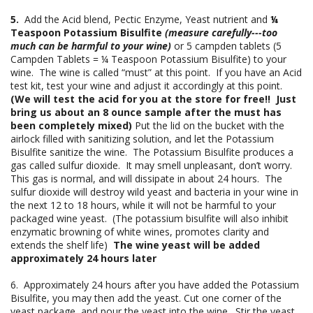
5.
Add the Acid blend, Pectic Enzyme, Yeast nutrient and
¼
Teaspoon Potassium Bisulfite
(measure carefully---too
much can be harmful to your wine)
or 5 campden tablets (5
Campden Tablets = ¼ Teaspoon Potassium Bisulfite) to your
wine. The wine is called “must” at this point. If you have an Acid
test kit, test your wine and adjust it accordingly at this point.
(We will test the acid for you at the store for free!! Just
bring us about an 8 ounce sample after the must has
been completely mixed)
Put the lid on the bucket with the
airlock filled with sanitizing solution, and let the Potassium
Bisulfite sanitize the wine. The Potassium Bisulfite produces a
gas called sulfur dioxide. It may smell unpleasant, don’t worry.
This gas is normal, and will dissipate in about 24 hours. The
sulfur dioxide will destroy wild yeast and bacteria in your wine in
the next 12 to 18 hours, while it will not be harmful to your
packaged wine yeast. (The potassium bisulfite will also inhibit
enzymatic browning of white wines, promotes clarity and
extends the shelf life)
The wine yeast will be added
approximately 24 hours later
6. Approximately 24 hours after you have added the Potassium
Bisulfite, you may then add the yeast. Cut one corner of the
yeast package, and pour the yeast into the wine. Stir the yeast