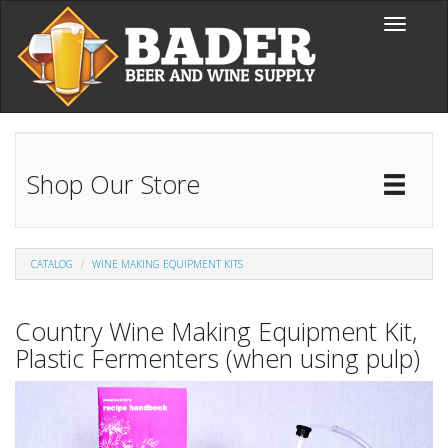
Skip to main content
Toggle
navigati
Shop Our Store
Toggl
Catal
CATALOG
WINE MAKING EQUIPMENT KITS
Country Wine Making Equipment Kit,
Plastic Fermenters (when using pulp)