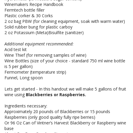
Winemakers Recipe Handbook
Fermtech bottle filler
Plastic corker & 30 Corks
2 oz bag PBW (for cleaning equipment, soak with warm water)
Solid rubber bung for plastic carboy
2 oz Potassium (Meta)Bisulfite (sanitizer)
Additional equipment recommended:
Acid test kit
Wine Thief (for removing samples of wine)
Wine Bottles (size of your choice - standard 750 ml wine bottle
is 5 per gallon)
Fermometer (temperature strip)
Funnel, Long spoon
Lets get started - In this handout we will make 5 gallons of fruit
wine using
Blackberries or Raspberries.
Ingredients necessary:
Approximately 20 pounds of Blackberries or 15 pounds
Raspberries (only good quality fully ripe berries)
Or 96 Oz Can of Vintner’s Harvest Blackberry or Raspberry wine
base