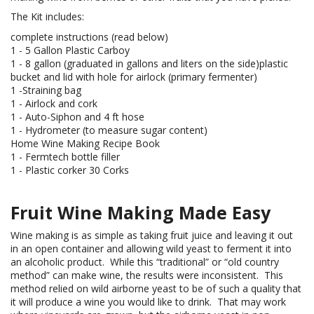
The Kit includes:
complete instructions (read below)
1 - 5 Gallon Plastic Carboy
1 - 8 gallon (graduated in gallons and liters on the side)plastic
bucket and lid with hole for airlock (primary fermenter)
1 -Straining bag
1 - Airlock and cork
1 - Auto-Siphon and 4 ft hose
1 - Hydrometer (to measure sugar content)
Home Wine Making Recipe Book
1 - Fermtech bottle filler
1 - Plastic corker 30 Corks
Fruit Wine Making Made Easy
Wine making is as simple as taking fruit juice and leaving it out
in an open container and allowing wild yeast to ferment it into
an alcoholic product. While this “traditional” or “old country
method” can make wine, the results were inconsistent. This
method relied on wild airborne yeast to be of such a quality that
it will produce a wine you would like to drink. That may work