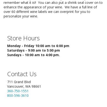
remember what it is!! You can also put a shrink seal cover on to
enhance the appearance of your wine. We have a full line of
over 60 different wine labels we can overprint for you to
personalize your wine.
Store Hours
Monday - Friday 10:00 am to 6:00 pm
Saturdays - 9:00 am to 5:00 pm
Sundays - 10:00 am to 4:00 pm.
Contact Us
711 Grand Blvd
Vancouver, WA 98661
360-750-1551
800-596-3610