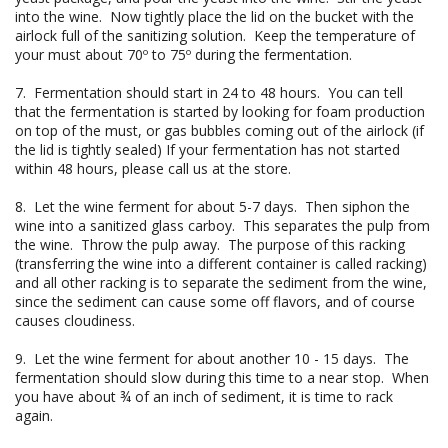
into the wine. Now tightly place the lid on the bucket with the
airlock full of the sanitizing solution. Keep the temperature of
your must about 70º to 75º during the fermentation.
7. Fermentation should start in 24 to 48 hours. You can tell
that the fermentation is started by looking for foam production
on top of the must, or gas bubbles coming out of the airlock (if
the lid is tightly sealed) If your fermentation has not started
within 48 hours, please call us at the store.
8. Let the wine ferment for about 5-7 days. Then siphon the
wine into a sanitized glass carboy. This separates the pulp from
the wine. Throw the pulp away. The purpose of this racking
(transferring the wine into a different container is called racking)
and all other racking is to separate the sediment from the wine,
since the sediment can cause some off flavors, and of course
causes cloudiness.
9. Let the wine ferment for about another 10 - 15 days. The
fermentation should slow during this time to a near stop. When
you have about ¾ of an inch of sediment, it is time to rack
again.