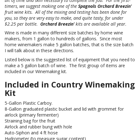
bit of time and skill necessary to complete the job. For the first-
timers, we suggest making one of the
Spagnols Orchard Breezin’
fruit wine kits. All of the mixing and testing has been done for
you, so they are very easy to make, and quite tasty, for under
$2.25 per bottle.
Orchard Breezin’
kits are available all year.
Wine is made in many different size batches by home wine
makers, from 1 gallon to hundreds of gallons. Since most
home winemakers make 5 gallon batches, that is the size batch
I will talk about in these directions.
Listed below is the suggested list of equipment that you need to
make a 5 gallon batch of wine. The first group of items are
included in our Winemaking kit.
Included in Country Winemaking
Kit
5-Gallon Plastic Carboy.
8-Gallon graduated plastic bucket and lid with grommet for
airlock (primary fermenter)
Straining bag for the fruit
Airlock and rubber bung with hole
Auto-Siphon and 4 ft hose
Hydrometer (to measure sugar content)