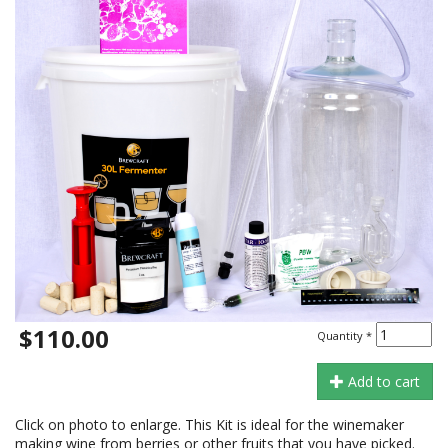
$110.00
Quantity
*
Add to cart
Click on photo to enlarge. This Kit is ideal for the winemaker
making wine from berries or other fruits that you have picked.