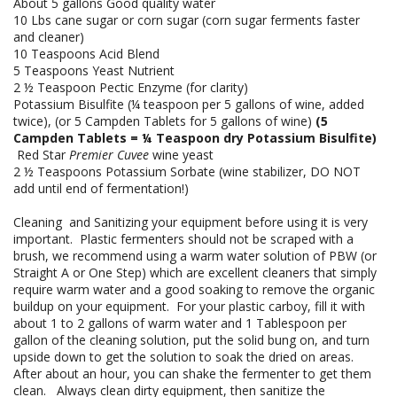
About 5 gallons Good quality water
10 Lbs cane sugar or corn sugar (corn sugar ferments faster
and cleaner)
10 Teaspoons Acid Blend
5 Teaspoons Yeast Nutrient
2 ½ Teaspoon Pectic Enzyme (for clarity)
Potassium Bisulfite (¼ teaspoon per 5 gallons of wine, added
twice), (or 5 Campden Tablets for 5 gallons of wine)
(5
Campden Tablets = ¼ Teaspoon dry Potassium Bisulfite)
Red Star
Premier Cuvee
wine yeast
2 ½ Teaspoons Potassium Sorbate (wine stabilizer, DO NOT
add until end of fermentation!)
Cleaning and Sanitizing your equipment before using it is very
important. Plastic fermenters should not be scraped with a
brush, we recommend using a warm water solution of PBW (or
Straight A or One Step) which are excellent cleaners that simply
require warm water and a good soaking to remove the organic
buildup on your equipment. For your plastic carboy, fill it with
about 1 to 2 gallons of warm water and 1 Tablespoon per
gallon of the cleaning solution, put the solid bung on, and turn
upside down to get the solution to soak the dried on areas.
After about an hour, you can shake the fermenter to get them
clean. Always clean dirty equipment, then sanitize the