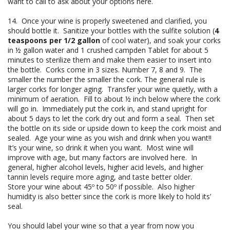
want to call to ask about your options here.
14. Once your wine is properly sweetened and clarified, you
should bottle it. Sanitize your bottles with the sulfite solution (
4
teaspoons per 1/2 gallon
of cool water), and soak your corks
in ½ gallon water and 1 crushed campden Tablet for about 5
minutes to sterilize them and make them easier to insert into
the bottle. Corks come in 3 sizes. Number 7, 8 and 9. The
smaller the number the smaller the cork. The general rule is
larger corks for longer aging. Transfer your wine quietly, with a
minimum of aeration. Fill to about ½ inch below where the cork
will go in. Immediately put the cork in, and stand upright for
about 5 days to let the cork dry out and form a seal. Then set
the bottle on its side or upside down to keep the cork moist and
sealed. Age your wine as you wish and drink when you want!!
It’s your wine, so drink it when you want. Most wine will
improve with age, but many factors are involved here. In
general, higher alcohol levels, higher acid levels, and higher
tannin levels require more aging, and taste better older.
Store your wine about 45º to 50º if possible. Also higher
humidity is also better since the cork is more likely to hold its’
seal.
You should label your wine so that a year from now you