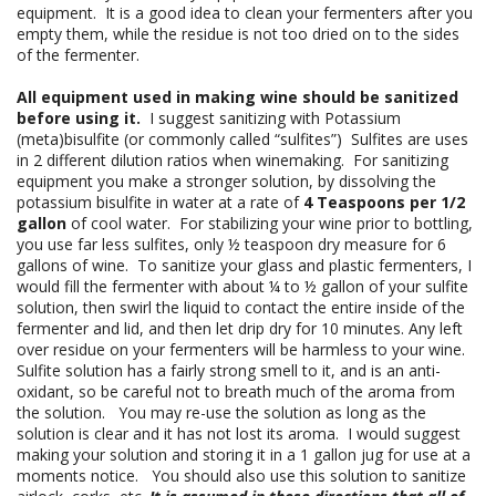
equipment. It is a good idea to clean your fermenters after you
empty them, while the residue is not too dried on to the sides
of the fermenter.
All equipment used in making wine should be sanitized
before using it.
I suggest sanitizing with Potassium
(meta)bisulfite (or commonly called “sulfites”) Sulfites are uses
in 2 different dilution ratios when winemaking. For sanitizing
equipment you make a stronger solution, by dissolving the
potassium bisulfite in water at a rate of
4 Teaspoons per 1/2
gallon
of cool water. For stabilizing your wine prior to bottling,
you use far less sulfites, only ½ teaspoon dry measure for 6
gallons of wine. To sanitize your glass and plastic fermenters, I
would fill the fermenter with about ¼ to ½ gallon of your sulfite
solution, then swirl the liquid to contact the entire inside of the
fermenter and lid, and then let drip dry for 10 minutes. Any left
over residue on your fermenters will be harmless to your wine.
Sulfite solution has a fairly strong smell to it, and is an anti-
oxidant, so be careful not to breath much of the aroma from
the solution. You may re-use the solution as long as the
solution is clear and it has not lost its aroma. I would suggest
making your solution and storing it in a 1 gallon jug for use at a
moments notice. You should also use this solution to sanitize