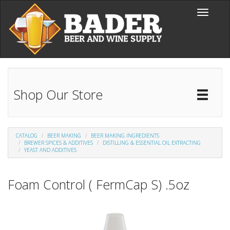
Skip to main content
Toggle
navigati
Shop Our Store
Toggl
Catal
CATALOG
BEER MAKING
BEER MAKING INGREDIENTS
BREWER SPICES & ADDITIVES
DISTILLING & ESSENTIAL OIL EXTRACTING
YEAST AND ADDITIVES
Foam Control ( FermCap S) .5oz