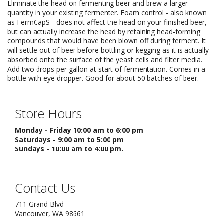
Eliminate the head on fermenting beer and brew a larger
quantity in your existing fermenter. Foam control - also known
as FermCapS - does not affect the head on your finished beer,
but can actually increase the head by retaining head-forming
compounds that would have been blown off during ferment. It
will settle-out of beer before bottling or kegging as it is actually
absorbed onto the surface of the yeast cells and filter media.
Add two drops per gallon at start of fermentation. Comes in a
bottle with eye dropper. Good for about 50 batches of beer.
Store Hours
Monday - Friday 10:00 am to 6:00 pm
Saturdays - 9:00 am to 5:00 pm
Sundays - 10:00 am to 4:00 pm.
Contact Us
711 Grand Blvd
Vancouver, WA 98661