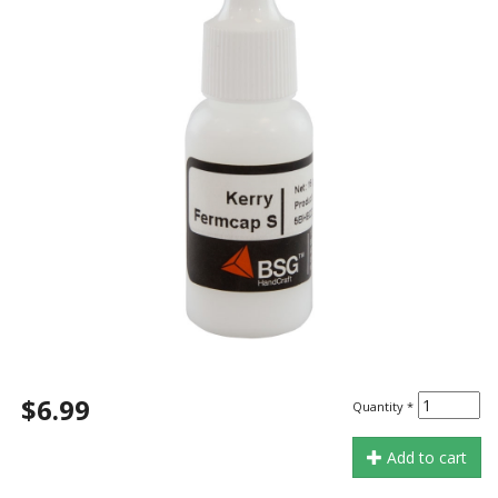
$6.99
Quantity
*
Add to cart