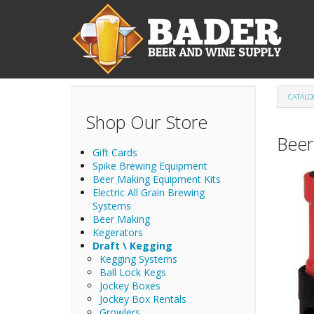
Skip to main content
CATALO
Shop Our Store
Beer
Gift Cards
Spike Brewing Equipment
Beer Making Equipment Kits
Electric All Grain Brewing
Systems
Beer Making
Kegerators
Draft \ Kegging
Kegging Systems
Ball Lock Kegs
Jockey Boxes
Jockey Box Rentals
Growlers