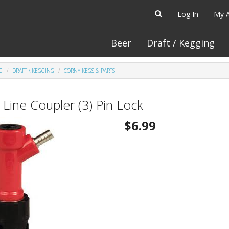
Log In
My 
Beer
Draft / Kegging
G
DRAFT \ KEGGING
CORNY KEGS & PARTS
 Line Coupler (3) Pin Lock
$6.99