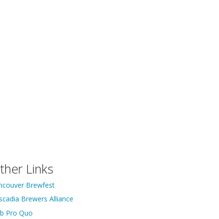
ther Links
ncouver Brewfest
scadia Brewers Alliance
ib Pro Quo