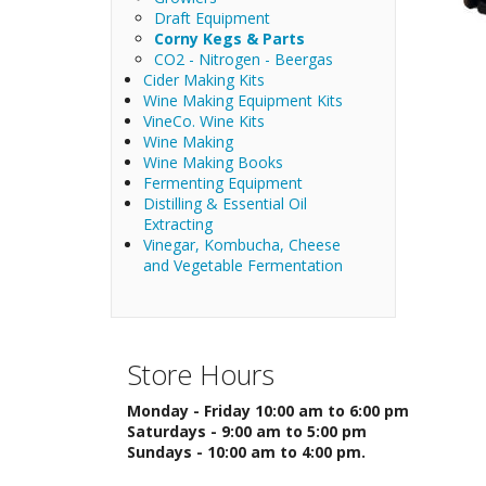
Draft Equipment
Corny Kegs & Parts
CO2 - Nitrogen - Beergas
Cider Making Kits
Wine Making Equipment Kits
VineCo. Wine Kits
Wine Making
Wine Making Books
Fermenting Equipment
Distilling & Essential Oil
Extracting
Vinegar, Kombucha, Cheese
and Vegetable Fermentation
Store Hours
Monday - Friday 10:00 am to 6:00 pm
Saturdays - 9:00 am to 5:00 pm
Sundays - 10:00 am to 4:00 pm.