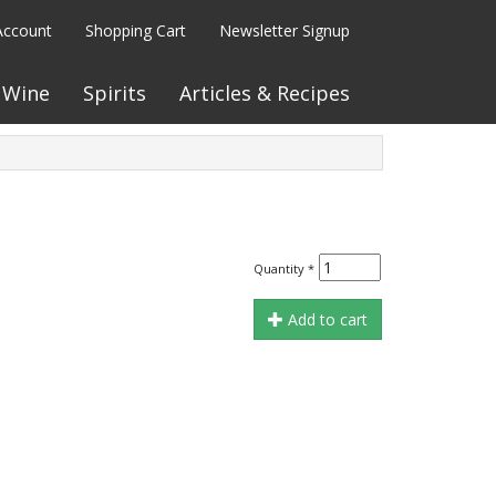
Account
Shopping Cart
Newsletter Signup
Wine
Spirits
Articles & Recipes
Quantity
*
Add to cart