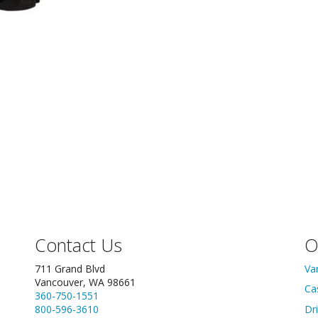
Contact Us
O
711 Grand Blvd
Va
Vancouver, WA 98661
Ca
360-750-1551
800-596-3610
Dr