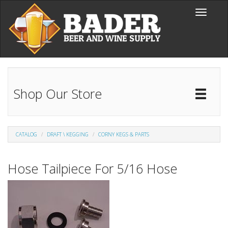
Skip to main content
Toggle
navigati
Shop Our Store
Toggl
Catal
CATALOG
DRAFT \ KEGGING
CORNY KEGS & PARTS
Hose Tailpiece For 5/16 Hose