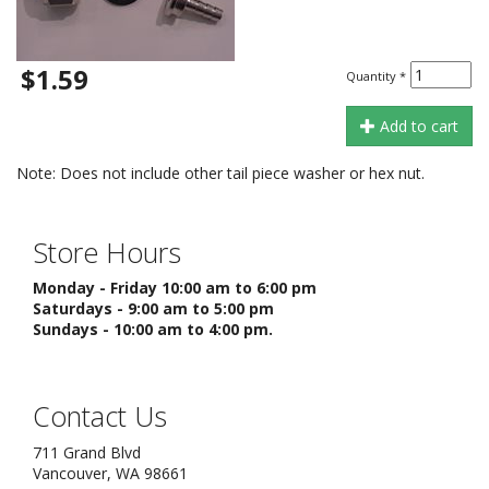
$1.59
Quantity
*
Add to cart
Note: Does not include other tail piece washer or hex nut.
Store Hours
Monday - Friday 10:00 am to 6:00 pm
Saturdays - 9:00 am to 5:00 pm
Sundays - 10:00 am to 4:00 pm.
Contact Us
711 Grand Blvd
Vancouver, WA 98661