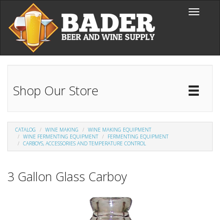
Skip to main content
Toggle
navigati
Shop Our Store
Toggl
Catal
CATALOG
WINE MAKING
WINE MAKING EQUIPMENT
WINE FERMENTING EQUIPMENT
FERMENTING EQUIPMENT
CARBOYS, ACCESSORIES AND TEMPERATURE CONTROL
3 Gallon Glass Carboy