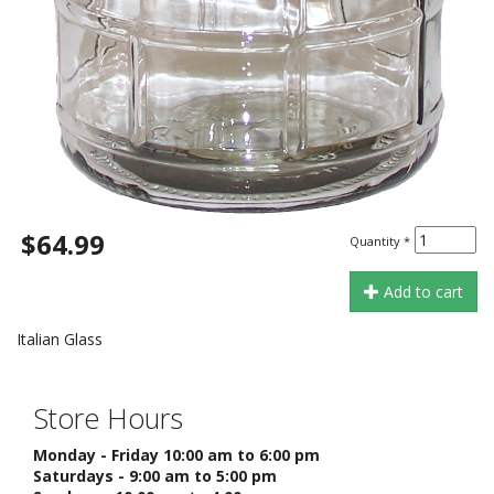
$64.99
Quantity
*
Add to cart
Italian Glass
Store Hours
Monday - Friday 10:00 am to 6:00 pm
Saturdays - 9:00 am to 5:00 pm