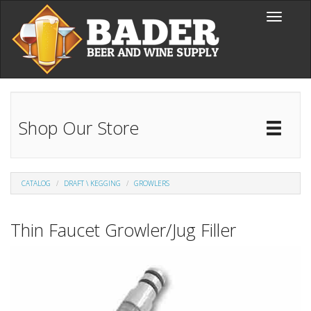
Skip to main content
Toggle
navigati
Shop Our Store
Toggl
Catal
CATALOG
DRAFT \ KEGGING
GROWLERS
Thin Faucet Growler/Jug Filler