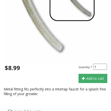
$8.99
Quantity
*
Add to cart
Metal fitting fits perfectly into a Intertap faucet for a splash free
filling of your growler.