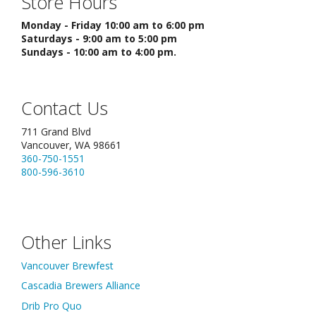
Store Hours
Monday - Friday 10:00 am to 6:00 pm
Saturdays - 9:00 am to 5:00 pm
Sundays - 10:00 am to 4:00 pm.
Contact Us
711 Grand Blvd
Vancouver, WA 98661
360-750-1551
800-596-3610
Other Links
Vancouver Brewfest
Cascadia Brewers Alliance
Drib Pro Quo