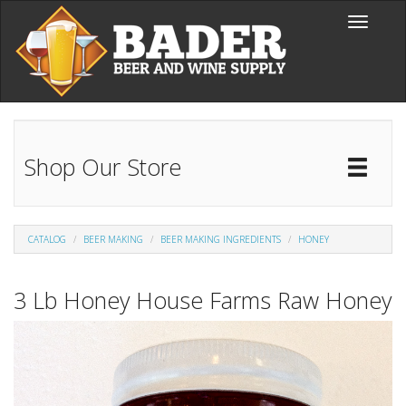
Skip to main content
Toggle
navigati
Shop Our Store
Toggl
Catal
CATALOG
BEER MAKING
BEER MAKING INGREDIENTS
HONEY
3 Lb Honey House Farms Raw Honey