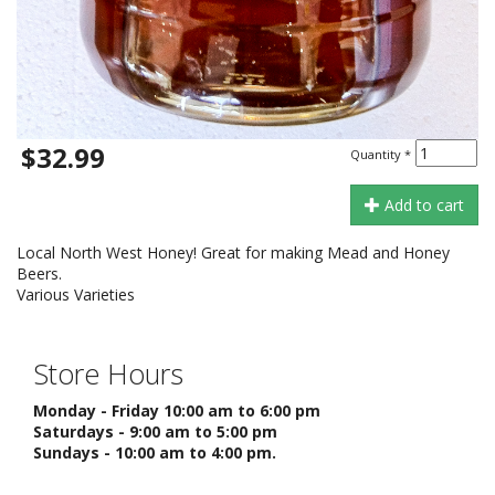
$32.99
Quantity
*
Add to cart
Local North West Honey! Great for making Mead and Honey
Beers.
Various Varieties
Store Hours
Monday - Friday 10:00 am to 6:00 pm
Saturdays - 9:00 am to 5:00 pm
Sundays - 10:00 am to 4:00 pm.