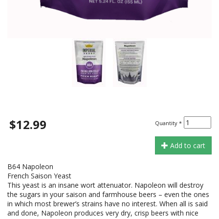
$12.99
Quantity
*
Add to cart
B64 Napoleon
French Saison Yeast
This yeast is an insane wort attenuator. Napoleon will destroy
the sugars in your saison and farmhouse beers – even the ones
in which most brewer’s strains have no interest. When all is said
and done, Napoleon produces very dry, crisp beers with nice