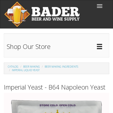
Skip to main content
Toggle
navigati
Shop Our Store
Toggl
Catal
CATALOG
BEER MAKING
BEER MAKING INGREDIENTS
IMPERIAL LIQUID YEAST
Imperial Yeast - B64 Napoleon Yeast