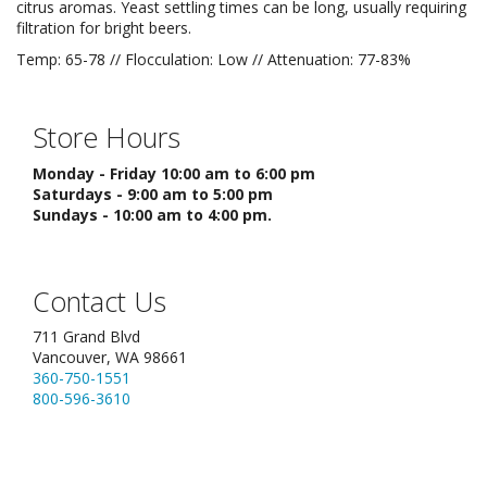
citrus aromas. Yeast settling times can be long, usually requiring
filtration for bright beers.
Temp: 65-78 // Flocculation: Low // Attenuation: 77-83%
Store Hours
Monday - Friday 10:00 am to 6:00 pm
Saturdays - 9:00 am to 5:00 pm
Sundays - 10:00 am to 4:00 pm.
Contact Us
711 Grand Blvd
Vancouver, WA 98661
360-750-1551
800-596-3610