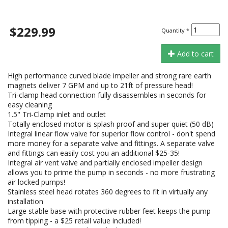
$229.99
Quantity
*
Add to cart
High performance curved blade impeller and strong rare earth
magnets deliver 7 GPM and up to 21ft of pressure head!
Tri-clamp head connection fully disassembles in seconds for
easy cleaning
1.5" Tri-Clamp inlet and outlet
Totally enclosed motor is splash proof and super quiet (50 dB)
Integral linear flow valve for superior flow control - don't spend
more money for a separate valve and fittings. A separate valve
and fittings can easily cost you an additional $25-35!
Integral air vent valve and partially enclosed impeller design
allows you to prime the pump in seconds - no more frustrating
air locked pumps!
Stainless steel head rotates 360 degrees to fit in virtually any
installation
Large stable base with protective rubber feet keeps the pump
from tipping - a $25 retail value included!