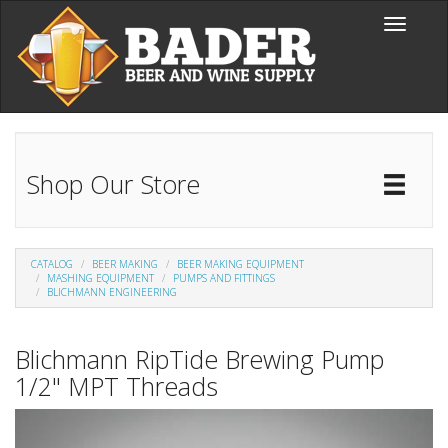
Skip to main content
Toggle
navigati
Shop Our Store
Toggl
Catal
CATALOG
BEER MAKING
BEER MAKING EQUIPMENT
MASHING EQUIPMENT
PUMPS AND FITTINGS
BLICHMANN ENGINEERING
Blichmann RipTide Brewing Pump
1/2" MPT Threads