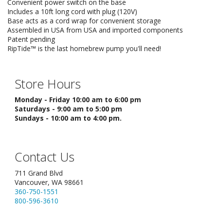
Convenient power switch on the base
Includes a 10ft long cord with plug (120V)
Base acts as a cord wrap for convenient storage
Assembled in USA from USA and imported components
Patent pending
RipTide™ is the last homebrew pump you'll need!
Store Hours
Monday - Friday 10:00 am to 6:00 pm
Saturdays - 9:00 am to 5:00 pm
Sundays - 10:00 am to 4:00 pm.
Contact Us
711 Grand Blvd
Vancouver, WA 98661
360-750-1551
800-596-3610