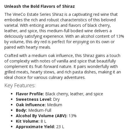
Unleash the Bold Flavors of Shiraz
The VineCo Estate Series Shiraz is a captivating red wine that
embodies the rich and robust characteristics of this beloved
varietal. With enticing aromas and flavors of black cherry,
leather, and spice, this medium-full bodied wine delivers a
deliciously satisfying experience. With an alcohol content of 13%
by volume, this dry red is perfect for enjoying on its own or
paired with hearty meals.
Crafted with a medium oak influence, this Shiraz gains a touch
of complexity with notes of vanilla and spice that beautifully
complement its fruit-forward nature. It pairs wonderfully with
grilled meats, hearty stews, and rich pasta dishes, making it an
ideal choice for various culinary adventures.
Key Features:
Flavor Profile:
Black cherry, leather, and spice
Sweetness Level:
Dry
Oak Influence:
Medium
Body:
Medium-Full
Alcohol By Volume (ABV):
13%
Kit Volume:
8 L
Approximate Yield:
23 L