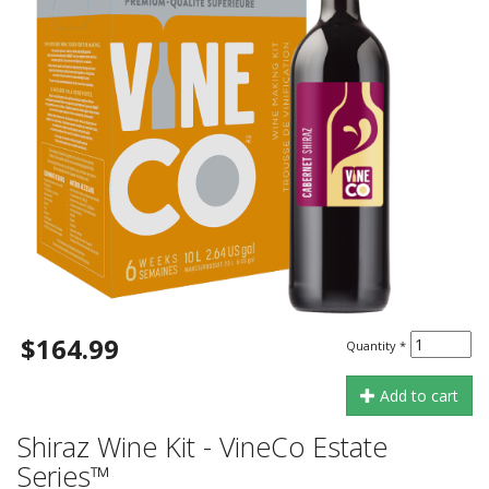
$164.99
Quantity
*
Add to cart
Shiraz Wine Kit - VineCo Estate
Series™