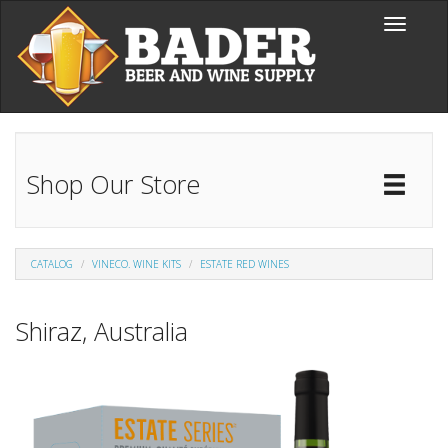
Skip to main content
Toggle
navigati
Shop Our Store
Toggl
Catal
CATALOG
VINECO. WINE KITS
ESTATE RED WINES
Shiraz, Australia