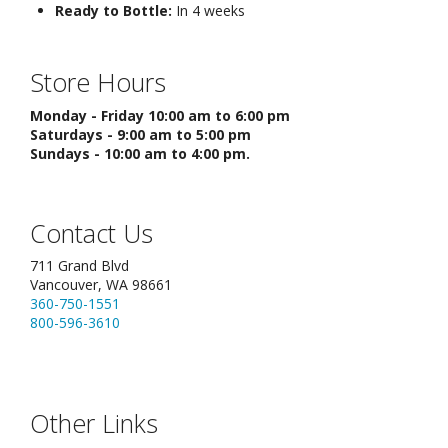
Ready to Bottle:
In 4 weeks
Store Hours
Monday - Friday 10:00 am to 6:00 pm
Saturdays - 9:00 am to 5:00 pm
Sundays - 10:00 am to 4:00 pm.
Contact Us
711 Grand Blvd
Vancouver, WA 98661
360-750-1551
800-596-3610
Other Links