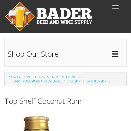
Skip to main content
Toggle
navigati
Shop Our Store
Toggl
Catal
CATALOG
DISTILLING & ESSENTIAL OIL EXTRACTING
SPIRIT FLAVORINGS AND ESSENCES
STILL SPIRITS TOP SHELF SPIRITS
Top Shelf Coconut Rum