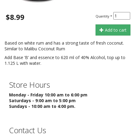
$8.99
Quantity
*
Add to cart
Based on white rum and has a strong taste of fresh coconut.
Similar to Malibu Coconut Rum
Add Base ‘B’ and essence to 620 ml of 40% Alcohol, top up to
1.125 L with water.
Store Hours
Monday - Friday 10:00 am to 6:00 pm
Saturdays - 9:00 am to 5:00 pm
Sundays - 10:00 am to 4:00 pm.
Contact Us