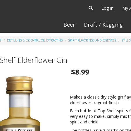
Log In
My 
Beer
Draft / Kegging
G
DISTILLING & ESSENTIAL OIL EXTRACTING
SPIRIT FLAVORINGS AND ESSENCES
STILL 
Shelf Elderflower Gin
$8.99
Makes a classic dry style gin fla
elderflower fragrant finish.
Each bottle of Top Shelf spirits 
very easy to make, simply mix t
spirit and drink!
The bottles have 2 marks on the