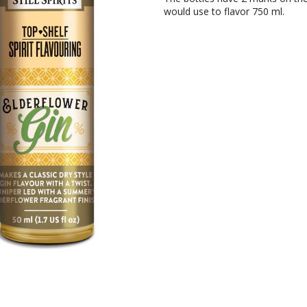
would use to flavor 750 ml.