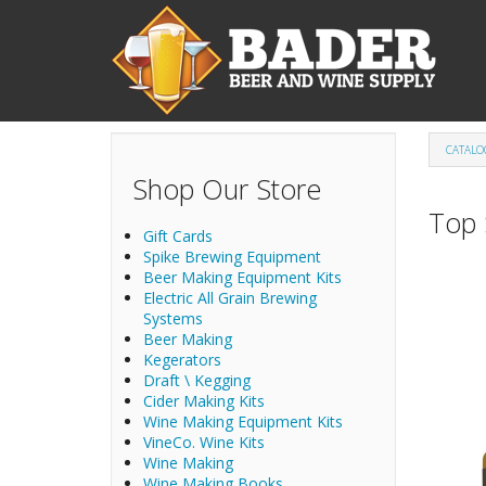
Skip to main content
CATALO
Shop Our Store
Top 
Gift Cards
Spike Brewing Equipment
Beer Making Equipment Kits
Electric All Grain Brewing
Systems
Beer Making
Kegerators
Draft \ Kegging
Cider Making Kits
Wine Making Equipment Kits
VineCo. Wine Kits
Wine Making
Wine Making Books