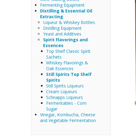
Fermenting Equipment
Distilling & Essential Oil
Extracting
Liqueur & Whiskey Bottles
Distilling Equipment
Yeast and Additives
Spirit Flavorings and
Essences
Top Shelf Classic Spirit
Sachets
Whiskey Flavorings &
Oak Essences
Still Spirits Top Shelf
Spirits
Still Spirits Liqueurs
Cream Liqueurs
Schnapps Liqueurs
Fermentables - Corn
Sugar
Vinegar, Kombucha, Cheese
and Vegetable Fermentation