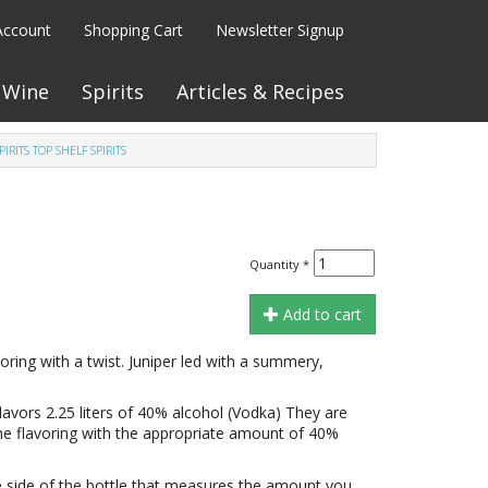
Account
Shopping Cart
Newsletter Signup
Wine
Spirits
Articles & Recipes
SPIRITS TOP SHELF SPIRITS
Quantity
*
Add to cart
voring with a twist. Juniper led with a summery,
flavors 2.25 liters of 40% alcohol (Vodka) They are
he flavoring with the appropriate amount of 40%
 side of the bottle that measures the amount you