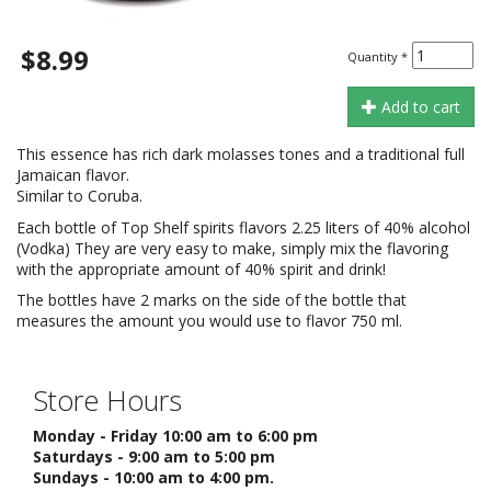
$8.99
Quantity
*
Add to cart
This essence has rich dark molasses tones and a traditional full
Jamaican flavor.
Similar to Coruba.
Each bottle of Top Shelf spirits flavors 2.25 liters of 40% alcohol
(Vodka) They are very easy to make, simply mix the flavoring
with the appropriate amount of 40% spirit and drink!
The bottles have 2 marks on the side of the bottle that
measures the amount you would use to flavor 750 ml.
Store Hours
Monday - Friday 10:00 am to 6:00 pm
Saturdays - 9:00 am to 5:00 pm
Sundays - 10:00 am to 4:00 pm.