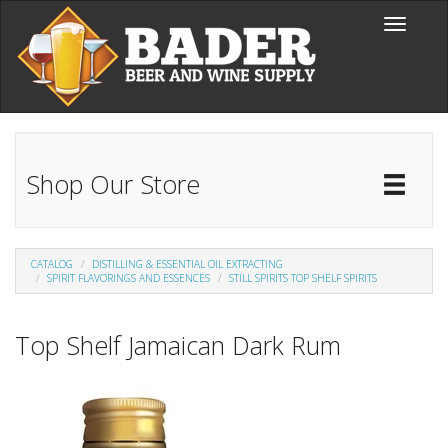
Skip to main content
Toggle
navigati
Shop Our Store
Toggl
Catal
CATALOG
DISTILLING & ESSENTIAL OIL EXTRACTING
SPIRIT FLAVORINGS AND ESSENCES
STILL SPIRITS TOP SHELF SPIRITS
Top Shelf Jamaican Dark Rum