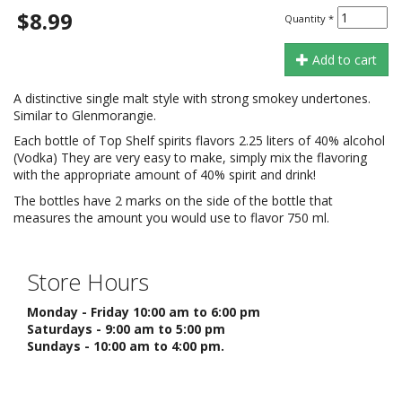
$8.99
Quantity
*
Add to cart
A distinctive single malt style with strong smokey undertones.
Similar to Glenmorangie.
Each bottle of Top Shelf spirits flavors 2.25 liters of 40% alcohol
(Vodka) They are very easy to make, simply mix the flavoring
with the appropriate amount of 40% spirit and drink!
The bottles have 2 marks on the side of the bottle that
measures the amount you would use to flavor 750 ml.
Store Hours
Monday - Friday 10:00 am to 6:00 pm
Saturdays - 9:00 am to 5:00 pm
Sundays - 10:00 am to 4:00 pm.