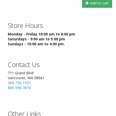
Add to cart
Store Hours
Monday - Friday 10:00 am to 6:00 pm
Saturdays - 9:00 am to 5:00 pm
Sundays - 10:00 am to 4:00 pm.
Contact Us
711 Grand Blvd
Vancouver, WA 98661
360-750-1551
800-596-3610
Other Links