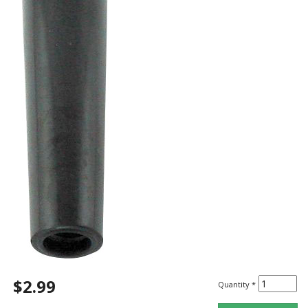
$2.99
Quantity
*