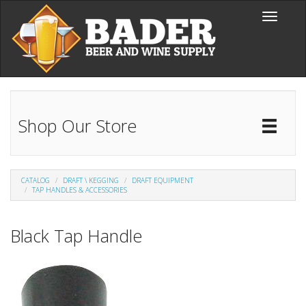
Skip to main content
Toggle
navigati
Shop Our Store
Toggl
Catal
CATALOG
DRAFT \ KEGGING
DRAFT EQUIPMENT
TAP HANDLES & ACCESSORIES
Black Tap Handle