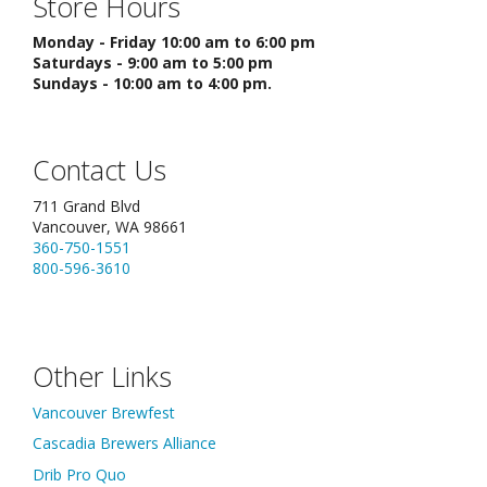
Store Hours
Monday - Friday 10:00 am to 6:00 pm
Saturdays - 9:00 am to 5:00 pm
Sundays - 10:00 am to 4:00 pm.
Contact Us
711 Grand Blvd
Vancouver, WA 98661
360-750-1551
800-596-3610
Other Links
Vancouver Brewfest
Cascadia Brewers Alliance
Drib Pro Quo