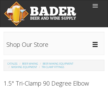
Skip to main content
Toggle
navigati
Shop Our Store
Toggl
Catal
CATALOG
BEER MAKING
BEER MAKING EQUIPMENT
MASHING EQUIPMENT
TRI-CLAMP FITTINGS
1.5" Tri-Clamp 90 Degree Elbow