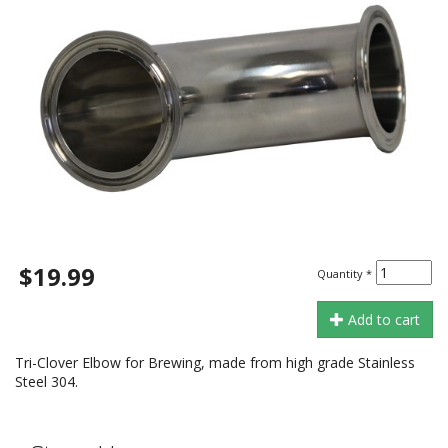
$19.99
Quantity
*
Add to cart
Tri-Clover Elbow for Brewing, made from high grade Stainless
Steel 304.