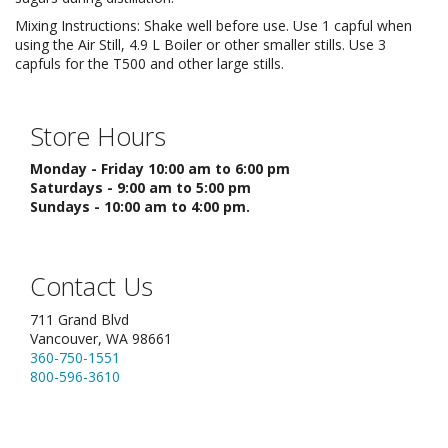
Mixing Instructions: Shake well before use. Use 1 capful when
using the Air Still, 4.9 L Boiler or other smaller stills. Use 3
capfuls for the T500 and other large stills.
Store Hours
Monday - Friday 10:00 am to 6:00 pm
Saturdays - 9:00 am to 5:00 pm
Sundays - 10:00 am to 4:00 pm.
Contact Us
711 Grand Blvd
Vancouver, WA 98661
360-750-1551
800-596-3610