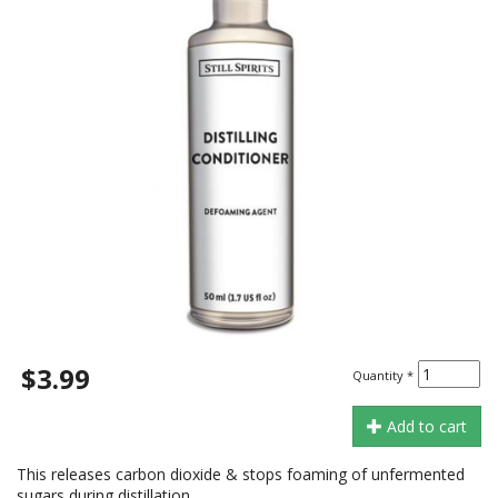
$3.99
Quantity
*
Add to cart
This releases carbon dioxide & stops foaming of unfermented
sugars during distillation.