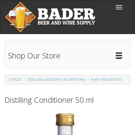
Skip to main content
Toggle
navigati
Shop Our Store
Toggl
Catal
CATALOG
DISTILLING & ESSENTIAL OIL EXTRACTING
YEAST AND ADDITIVES
Distilling Conditioner 50 ml