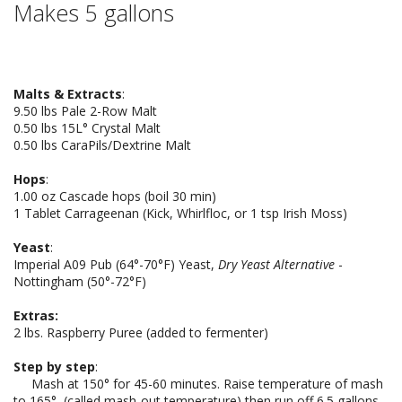
Makes 5 gallons
Malts & Extracts
:
9.50 lbs Pale 2-Row Malt
0.50 lbs 15L° Crystal Malt
0.50 lbs CaraPils/Dextrine Malt
Hops
:
1.00 oz Cascade hops (boil 30 min)
1 Tablet Carrageenan (Kick, Whirlfloc, or 1 tsp Irish Moss)
Yeast
:
Imperial A09 Pub (64°-70°F) Yeast,
Dry Yeast Alternative
-
Nottingham (50°-72°F)
Extras:
2 lbs. Raspberry Puree (added to fermenter)
Step by step
:
Mash at 150° for 45-60 minutes. Raise temperature of mash
to 165°, (called mash-out temperature) then run off 6.5 gallons