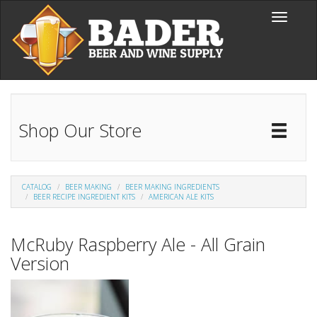
Skip to main content
Toggle
navigati
Shop Our Store
Toggl
Catal
CATALOG
BEER MAKING
BEER MAKING INGREDIENTS
BEER RECIPE INGREDIENT KITS
AMERICAN ALE KITS
McRuby Raspberry Ale - All Grain
Version