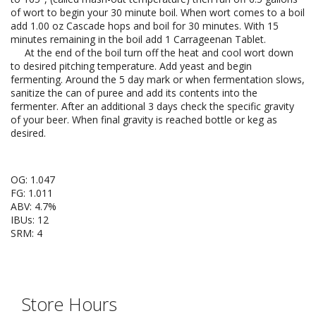
of wort to begin your 30 minute boil. When wort comes to a boil
add 1.00 oz Cascade hops and boil for 30 minutes. With 15
minutes remaining in the boil add 1 Carrageenan Tablet.
At the end of the boil turn off the heat and cool wort down
to desired pitching temperature. Add yeast and begin
fermenting. Around the 5 day mark or when fermentation slows,
sanitize the can of puree and add its contents into the
fermenter. After an additional 3 days check the specific gravity
of your beer. When final gravity is reached bottle or keg as
desired.
OG: 1.047
FG: 1.011
ABV: 4.7%
IBUs: 12
SRM: 4
Store Hours