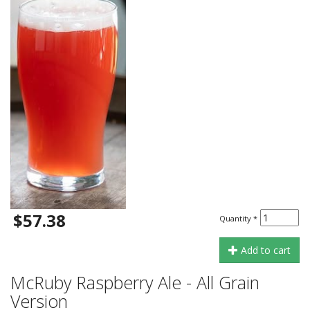
$57.38
Quantity
*
Add to cart
McRuby Raspberry Ale - All Grain
Version