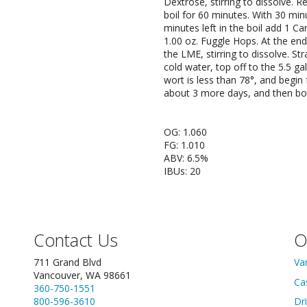
Dextrose, stirring to dissolve. R
boil for 60 minutes. With 30 minu
minutes left in the boil add 1 Ca
1.00 oz. Fuggle Hops. At the end
the LME, stirring to dissolve. Str
cold water, top off to the 5.5 
wort is less than 78°, and begin 
about 3 more days, and then bot
OG: 1.060
FG: 1.010
ABV: 6.5%
IBUs: 20
Contact Us
O
711 Grand Blvd
Va
Vancouver, WA 98661
Ca
360-750-1551
800-596-3610
Dr