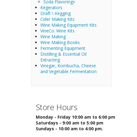
Soda Flavorings
Kegerators
Draft \ Kegging
Cider Making Kits
Wine Making Equipment Kits
VineCo. Wine Kits
Wine Making
Wine Making Books
Fermenting Equipment
Distilling & Essential Oil
Extracting
Vinegar, Kombucha, Cheese
and Vegetable Fermentation
Store Hours
Monday - Friday 10:00 am to 6:00 pm
Saturdays - 9:00 am to 5:00 pm
Sundays - 10:00 am to 4:00 pm.