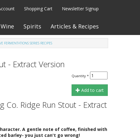
Account
Shopping Cart
Newsletter Signup
Wine
Spirits
Articles & Recipes
VE FERMENTATIONS SERIES RECIPES
 - Extract Version
Quantity
*
Add to cart
 Co. Ridge Run Stout - Extract
racter. A gentle note of coffee, finished with
ed barley- you just can't go wrong!