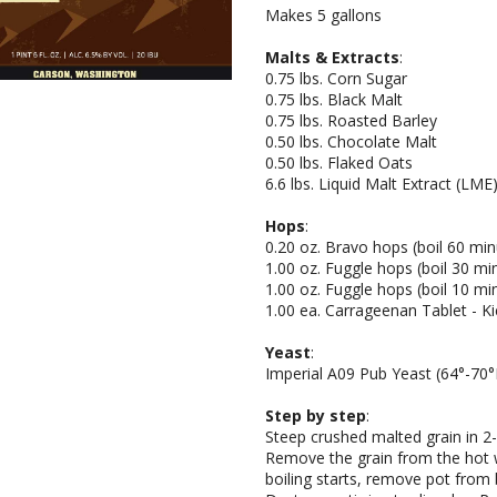
Makes 5 gallons
Malts & Extracts
:
0.75 lbs. Corn Sugar
0.75 lbs. Black Malt
0.75 lbs. Roasted Barley
0.50 lbs. Chocolate Malt
0.50 lbs. Flaked Oats
6.6 lbs. Liquid Malt Extract (LM
Hops
:
0.20 oz. Bravo hops (boil 60 min
1.00 oz. Fuggle hops (boil 30 mi
1.00 oz. Fuggle hops (boil 10 mi
1.00 ea. Carrageenan Tablet - Kic
Yeast
:
Imperial A09 Pub Yeast (64°-70°
Step by step
:
Steep crushed malted grain in 2-
Remove the grain from the hot wa
boiling starts, remove pot from 