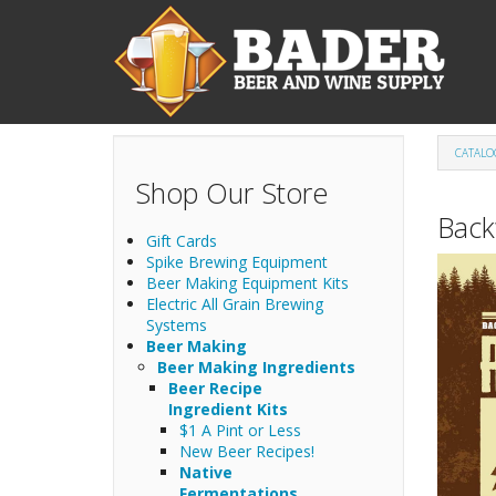
Skip to main content
CATALO
Shop Our Store
Back
Gift Cards
Spike Brewing Equipment
Beer Making Equipment Kits
Electric All Grain Brewing
Systems
Beer Making
Beer Making Ingredients
Beer Recipe
Ingredient Kits
$1 A Pint or Less
New Beer Recipes!
Native
Fermentations