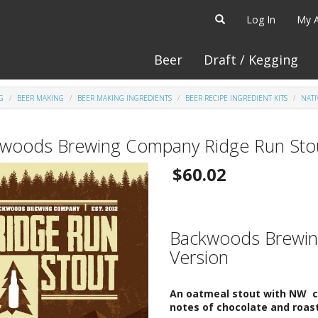
Log In
My 
Beer
Draft / Kegging
G
BEER MAKING
BEER MAKING INGREDIENTS
BEER RECIPE INGREDIENT KITS
NATI
woods Brewing Company Ridge Run Stout
$60.02
Backwoods Brewing
Version
An oatmeal stout with NW cha
notes of chocolate and roast