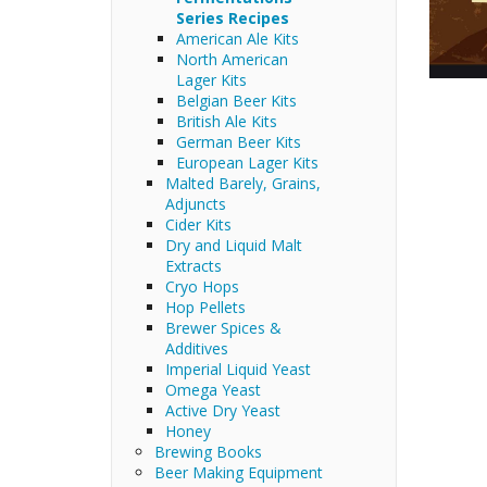
Series Recipes
American Ale Kits
North American
Lager Kits
Belgian Beer Kits
British Ale Kits
German Beer Kits
European Lager Kits
Malted Barely, Grains,
Adjuncts
Cider Kits
Dry and Liquid Malt
Extracts
Cryo Hops
Hop Pellets
Brewer Spices &
Additives
Imperial Liquid Yeast
Omega Yeast
Active Dry Yeast
Honey
Brewing Books
Beer Making Equipment