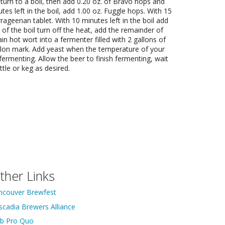
eturn to a boil, then add 0.20 oz. of Bravo hops and
tes left in the boil, add 1.00 oz. Fuggle hops. With 15
rrageenan tablet. With 10 minutes left in the boil add
 of the boil turn off the heat, add the remainder of
ain hot wort into a fermenter filled with 2 gallons of
gallon mark. Add yeast when the temperature of your
fermenting. Allow the beer to finish fermenting, wait
tle or keg as desired.
ther Links
ncouver Brewfest
scadia Brewers Alliance
ib Pro Quo