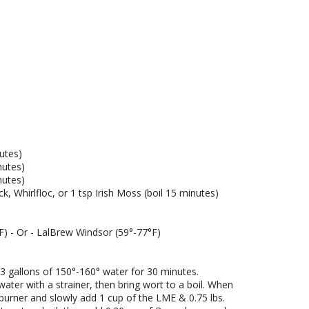
E)
utes)
nutes)
nutes)
k, Whirlfloc, or 1 tsp Irish Moss (boil 15 minutes)
F) - Or - LalBrew Windsor (59°-77°F)
3 gallons of 150°-160° water for 30 minutes.
ter with a strainer, then bring wort to a boil. When
burner and slowly add 1 cup of the LME & 0.75 lbs.