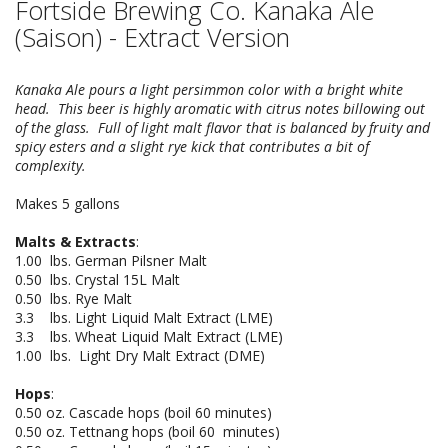
Fortside Brewing Co. Kanaka Ale
(Saison) - Extract Version
Kanaka Ale pours a light persimmon color with a bright white
head. This beer is highly aromatic with citrus notes billowing out
of the glass. Full of light malt flavor that is balanced by fruity and
spicy esters and a slight rye kick that contributes a bit of
complexity.
Makes 5 gallons
Malts & Extracts
:
1.00 lbs. German Pilsner Malt
0.50 lbs. Crystal 15L Malt
0.50 lbs. Rye Malt
3.3 lbs. Light Liquid Malt Extract (LME)
3.3 lbs. Wheat Liquid Malt Extract (LME)
1.00 lbs. Light Dry Malt Extract (DME)
Hops
:
0.50 oz. Cascade hops (boil 60 minutes)
0.50 oz. Tettnang hops (boil 60 minutes)