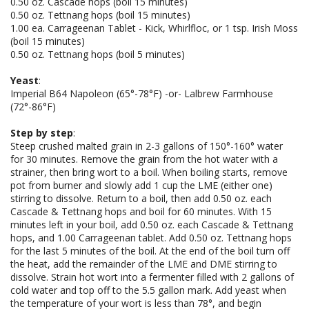
0.50 oz. Cascade hops (boil 15 minutes)
0.50 oz. Tettnang hops (boil 15 minutes)
1.00 ea. Carrageenan Tablet - Kick, Whirlfloc, or 1 tsp. Irish Moss
(boil 15 minutes)
0.50 oz. Tettnang hops (boil 5 minutes)
Yeast
:
Imperial B64 Napoleon (65°-78°F) -or- Lalbrew Farmhouse
(72°-86°F)
Step by step
:
Steep crushed malted grain in 2-3 gallons of 150°-160° water
for 30 minutes. Remove the grain from the hot water with a
strainer, then bring wort to a boil. When boiling starts, remove
pot from burner and slowly add 1 cup the LME (either one)
stirring to dissolve. Return to a boil, then add 0.50 oz. each
Cascade & Tettnang hops and boil for 60 minutes. With 15
minutes left in your boil, add 0.50 oz. each Cascade & Tettnang
hops, and 1.00 Carrageenan tablet. Add 0.50 oz. Tettnang hops
for the last 5 minutes of the boil. At the end of the boil turn off
the heat, add the remainder of the LME and DME stirring to
dissolve. Strain hot wort into a fermenter filled with 2 gallons of
cold water and top off to the 5.5 gallon mark. Add yeast when
the temperature of your wort is less than 78°, and begin