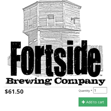
$61.50
Quantity
*
Add to cart