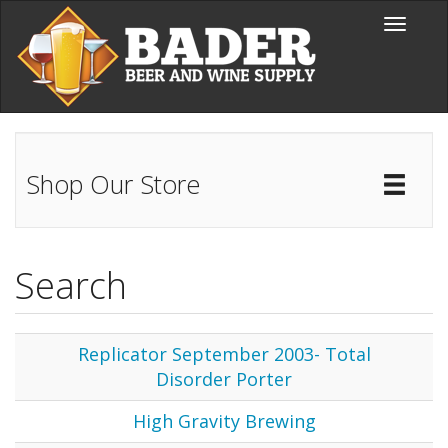
Skip to main content
Toggle
navigati
Shop Our Store
Toggl
Catal
Search
Replicator September 2003- Total
Disorder Porter
High Gravity Brewing