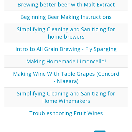
Brewing better beer with Malt Extract
Beginning Beer Making Instructions
Simplifying Cleaning and Sanitizing for
home brewers
Intro to All Grain Brewing - Fly Sparging
Making Homemade Limoncello!
Making Wine With Table Grapes (Concord
- Niagara)
Simplifying Cleaning and Sanitizing for
Home Winemakers
Troubleshooting Fruit Wines