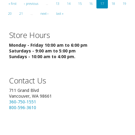
« first
‹ previous
…
13
14
15
16
17
18
19
20
21
…
next ›
last »
Store Hours
Monday - Friday 10:00 am to 6:00 pm
Saturdays - 9:00 am to 5:00 pm
Sundays - 10:00 am to 4:00 pm.
Contact Us
711 Grand Blvd
Vancouver, WA 98661
360-750-1551
800-596-3610