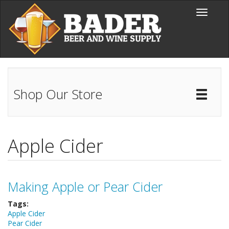
Skip to main content
Toggle
navigati
Shop Our Store
Toggl
Catal
Apple Cider
Making Apple or Pear Cider
Tags:
Apple Cider
Pear Cider