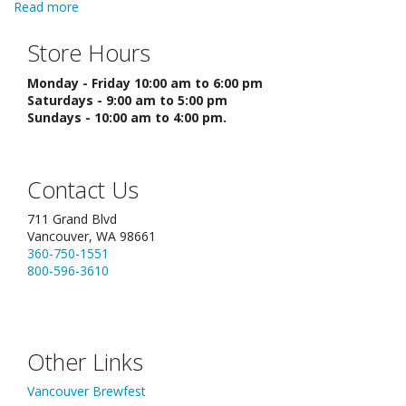
Read more
about Making Apple or Pear Cider
Store Hours
Monday - Friday 10:00 am to 6:00 pm
Saturdays - 9:00 am to 5:00 pm
Sundays - 10:00 am to 4:00 pm.
Contact Us
711 Grand Blvd
Vancouver, WA 98661
360-750-1551
800-596-3610
Other Links
Vancouver Brewfest