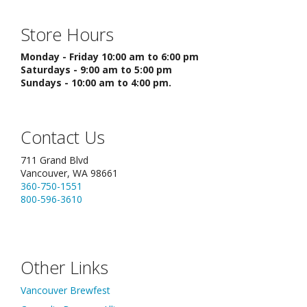
Store Hours
Monday - Friday 10:00 am to 6:00 pm
Saturdays - 9:00 am to 5:00 pm
Sundays - 10:00 am to 4:00 pm.
Contact Us
711 Grand Blvd
Vancouver, WA 98661
360-750-1551
800-596-3610
Other Links
Vancouver Brewfest