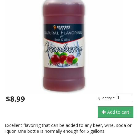
$8.99
Quantity
*
Add to cart
Excellent flavoring that can be added to any beer, wine, soda or
liquor. One bottle is normally enough for 5 gallons.