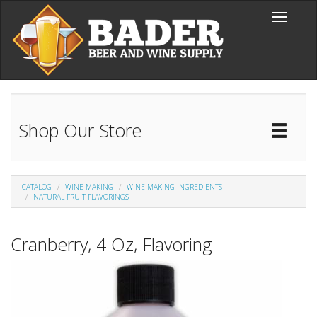
Skip to main content
Toggle
navigati
Shop Our Store
Toggl
Catal
CATALOG
WINE MAKING
WINE MAKING INGREDIENTS
NATURAL FRUIT FLAVORINGS
Cranberry, 4 Oz, Flavoring