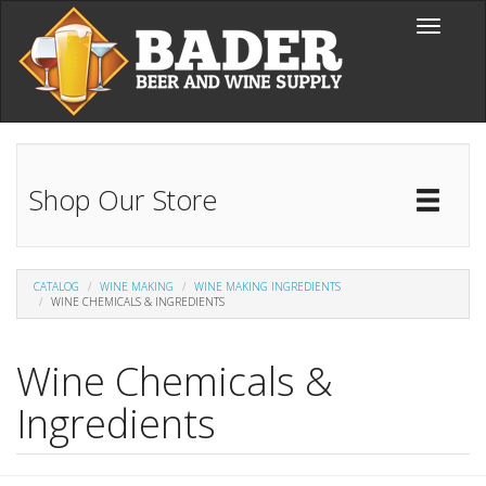
Skip to main content
Toggle
navigati
Shop Our Store
Toggl
Catal
CATALOG
WINE MAKING
WINE MAKING INGREDIENTS
WINE CHEMICALS & INGREDIENTS
Wine Chemicals &
Ingredients