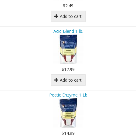
$2.49
Add to cart
Acid Blend 1 lb.
$12.99
Add to cart
Pectic Enzyme 1 Lb
$14.99