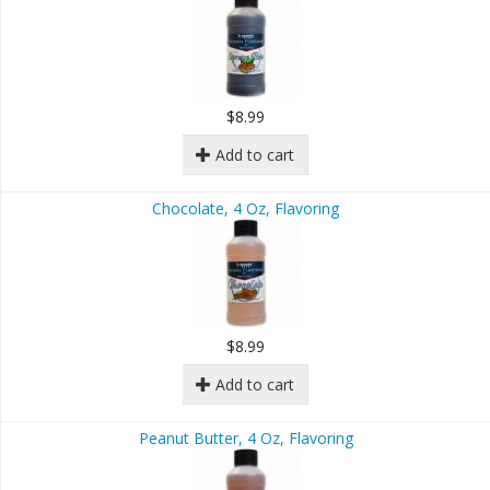
$8.99
Add to cart
Chocolate, 4 Oz, Flavoring
$8.99
Add to cart
Peanut Butter, 4 Oz, Flavoring