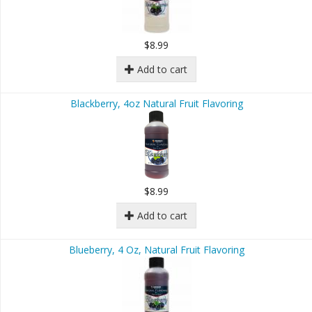
$8.99
Add to cart
Blackberry, 4oz Natural Fruit Flavoring
$8.99
Add to cart
Blueberry, 4 Oz, Natural Fruit Flavoring