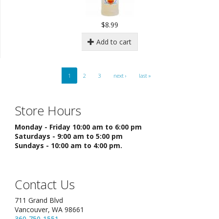
$8.99
Add to cart
1
2
3
next ›
last »
Store Hours
Monday - Friday 10:00 am to 6:00 pm
Saturdays - 9:00 am to 5:00 pm
Sundays - 10:00 am to 4:00 pm.
Contact Us
711 Grand Blvd
Vancouver, WA 98661
360-750-1551