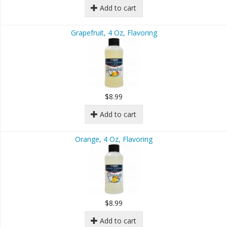
Add to cart
Grapefruit, 4 Oz, Flavoring
$8.99
Add to cart
Orange, 4 Oz, Flavoring
$8.99
Add to cart