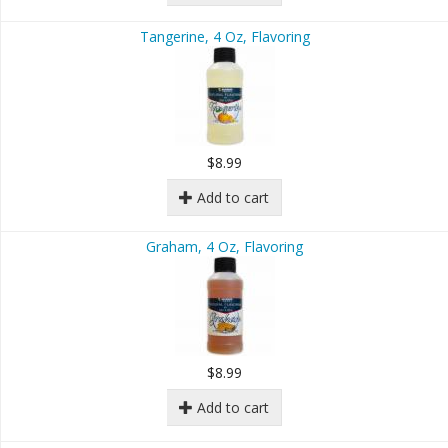
Tangerine, 4 Oz, Flavoring
$8.99
Add to cart
Graham, 4 Oz, Flavoring
$8.99
Add to cart