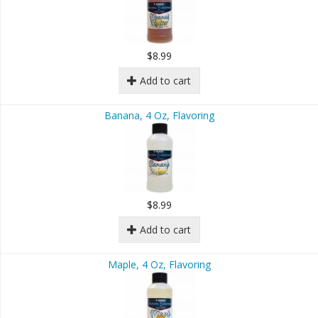
$8.99
Add to cart
Banana, 4 Oz, Flavoring
$8.99
Add to cart
Maple, 4 Oz, Flavoring