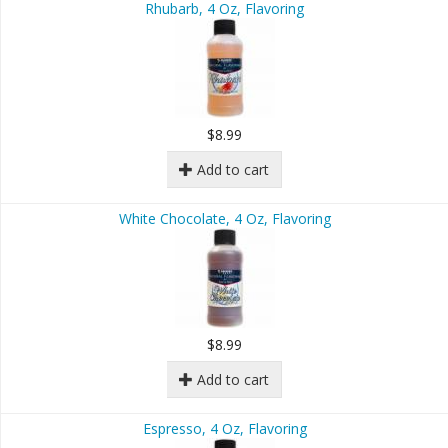
Rhubarb, 4 Oz, Flavoring
$8.99
Add to cart
White Chocolate, 4 Oz, Flavoring
$8.99
Add to cart
Espresso, 4 Oz, Flavoring