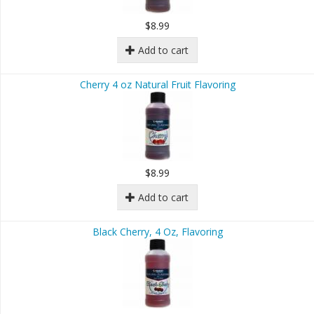
$8.99
Add to cart
Cherry 4 oz Natural Fruit Flavoring
$8.99
Add to cart
Black Cherry, 4 Oz, Flavoring