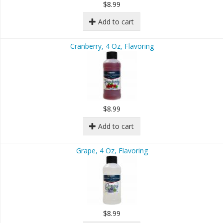
$8.99
Add to cart
Cranberry, 4 Oz, Flavoring
$8.99
Add to cart
Grape, 4 Oz, Flavoring
$8.99