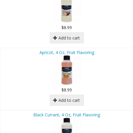
$8.99
Add to cart
Apricot, 4 Oz, Fruit Flavoring
$8.99
Add to cart
Black Currant, 4 Oz, Fruit Flavoring