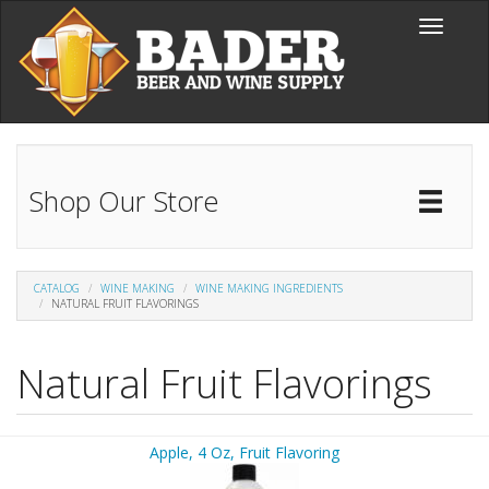
Skip to main content
Toggle
navigati
Shop Our Store
Toggl
Catal
CATALOG
WINE MAKING
WINE MAKING INGREDIENTS
NATURAL FRUIT FLAVORINGS
Natural Fruit Flavorings
Apple, 4 Oz, Fruit Flavoring