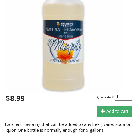
$8.99
Quantity
*
Add to cart
Excellent flavoring that can be added to any beer, wine, soda or
liquor. One bottle is normally enough for 5 gallons.