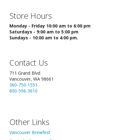
Store Hours
Monday - Friday 10:00 am to 6:00 pm
Saturdays - 9:00 am to 5:00 pm
Sundays - 10:00 am to 4:00 pm.
Contact Us
711 Grand Blvd
Vancouver, WA 98661
360-750-1551
800-596-3610
Other Links
Vancouver Brewfest