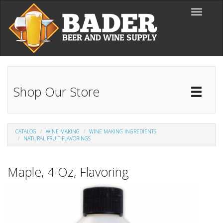
Skip to main content
Toggle
navigati
Shop Our Store
Toggl
Catal
CATALOG
WINE MAKING
WINE MAKING INGREDIENTS
NATURAL FRUIT FLAVORINGS
Maple, 4 Oz, Flavoring