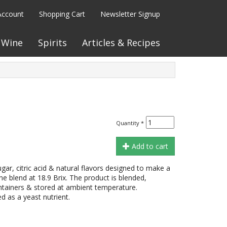
Account
Shopping Cart
Newsletter Signup
Wine
Spirits
Articles & Recipes
Quantity
*
Add to cart
gar, citric acid & natural flavors designed to make a
e blend at 18.9 Brix. The product is blended,
containers & stored at ambient temperature.
as a yeast nutrient.