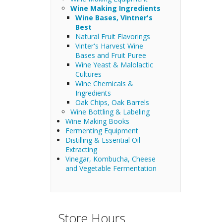
Wine Making Ingredients
Wine Bases, Vintner's
Best
Natural Fruit Flavorings
Vinter's Harvest Wine
Bases and Fruit Puree
Wine Yeast & Malolactic
Cultures
Wine Chemicals &
Ingredients
Oak Chips, Oak Barrels
Wine Bottling & Labeling
Wine Making Books
Fermenting Equipment
Distilling & Essential Oil
Extracting
Vinegar, Kombucha, Cheese
and Vegetable Fermentation
Store Hours