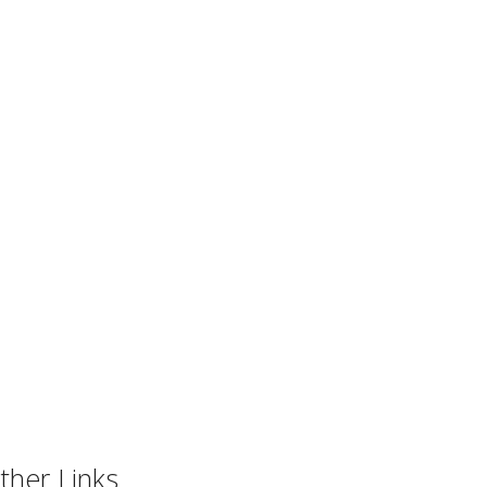
ther Links