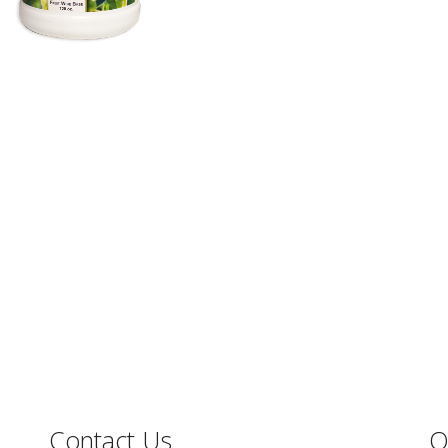
Contact Us
O