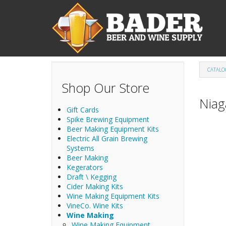
Skip to main content
CATALO
Shop Our Store
Niag
Gift Cards
Spike Brewing Equipment
Beer Making Equipment Kits
Electric All Grain Brewing
Systems
Beer Making
Kegerators
Draft \ Kegging
Cider Making Kits
Wine Making Equipment Kits
VineCo. Wine Kits
Wine Making
Wine Making Equipment