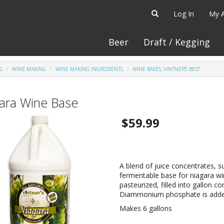
Log In
My 
Beer
Draft / Kegging
G
WINE MAKING
WINE MAKING INGREDIENTS
WINE BASES, VINTNER'S BEST
ara Wine Base
$59.99
A blend of juice concentrates, su
fermentable base for niagara win
pasteurized, filled into gallon 
Diammonium phosphate is added 
Makes 6 gallons