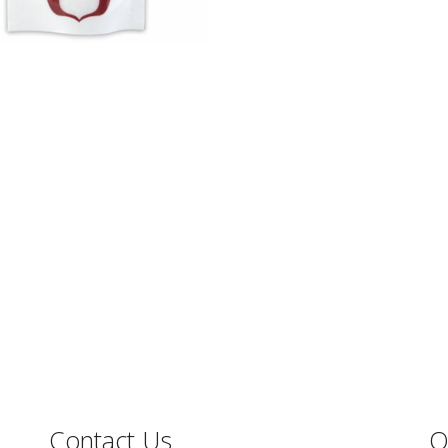
Contact Us
O