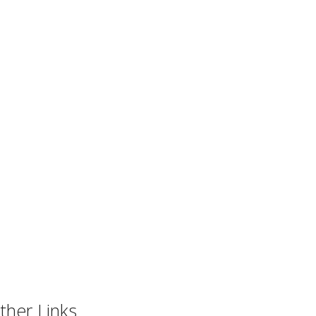
ther Links