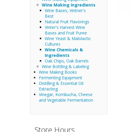
Wine Making Ingredients
Wine Bases, Vintner's
Best
Natural Fruit Flavorings
Vinter's Harvest Wine
Bases and Fruit Puree
Wine Yeast & Malolactic
Cultures
Wine Chemicals &
Ingredients
Oak Chips, Oak Barrels
Wine Bottling & Labeling
Wine Making Books
Fermenting Equipment
Distilling & Essential Oil
Extracting
Vinegar, Kombucha, Cheese
and Vegetable Fermentation
Store Hours