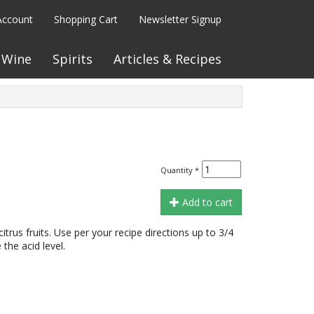
Account
Shopping Cart
Newsletter Signup
Wine
Spirits
Articles & Recipes
Quantity
*
Add to cart
n citrus fruits. Use per your recipe directions up to 3/4
the acid level.