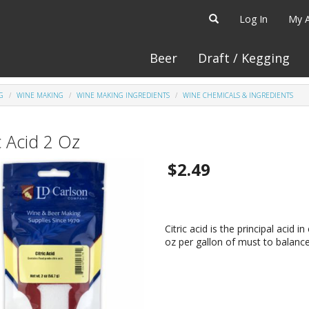
Log In
My 
Beer
Draft / Kegging
G
WINE MAKING
WINE MAKING INGREDIENTS
WINE CHEMICALS & INGREDIENTS
c Acid 2 Oz
$2.49
Citric acid is the principal acid i
oz per gallon of must to balance 