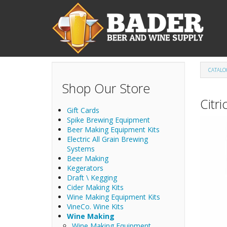
Skip to main content
CATALO
Shop Our Store
Citri
Gift Cards
Spike Brewing Equipment
Beer Making Equipment Kits
Electric All Grain Brewing
Systems
Beer Making
Kegerators
Draft \ Kegging
Cider Making Kits
Wine Making Equipment Kits
VineCo. Wine Kits
Wine Making
Wine Making Equipment